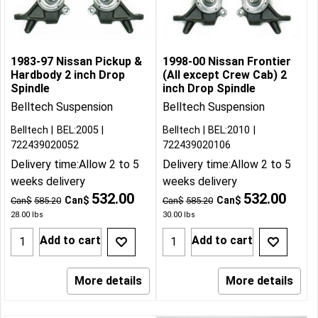
1983-97 Nissan Pickup &
1998-00 Nissan Frontier
Hardbody 2 inch Drop
(All except Crew Cab) 2
Spindle
inch Drop Spindle
Belltech Suspension
Belltech Suspension
Belltech
BEL:2005
Belltech
BEL:2010
722439020052
722439020106
Delivery time:
Allow 2 to 5
Delivery time:
Allow 2 to 5
weeks delivery
weeks delivery
532.00
532.00
Can$
Can$
Can$
585.20
Can$
585.20
28.00
lbs
30.00
lbs
Add to cart
Add to cart
More details
More details