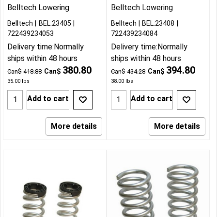
Belltech Lowering
Belltech Lowering
Belltech
BEL:23405
Belltech
BEL:23408
722439234053
722439234084
Delivery time:
Normally
Delivery time:
Normally
ships within 48 hours
ships within 48 hours
380.80
394.80
Can$
Can$
Can$
418.88
Can$
434.28
35.00
lbs
38.00
lbs
Add to cart
Add to cart
More details
More details