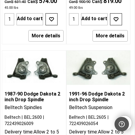
574.00
819.00
Can$
Can$
Can$
631.40
Can$
900.90
45.00
lbs
49.00
lbs
Add to cart
Add to cart
More details
More details
1987-90 Dodge Dakota 2
1991-96 Dodge Dakota 2
inch Drop Spindle
inch Drop Spindle
Belltech Spindles
Belltech Suspension
Belltech
BEL:2600
Belltech
BEL:2605
722439026009
722439026054
Delivery time:
Allow 2 to 5
Delivery time:
Allow 2 to 5