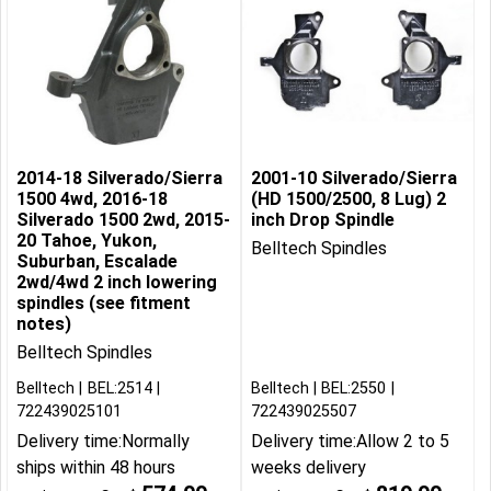
2014-18 Silverado/Sierra
2001-10 Silverado/Sierra
1500 4wd, 2016-18
(HD 1500/2500, 8 Lug) 2
Silverado 1500 2wd, 2015-
inch Drop Spindle
20 Tahoe, Yukon,
Belltech Spindles
Suburban, Escalade
2wd/4wd 2 inch lowering
spindles (see fitment
notes)
Belltech Spindles
Belltech
BEL:2514
Belltech
BEL:2550
722439025101
722439025507
Delivery time:
Normally
Delivery time:
Allow 2 to 5
ships within 48 hours
weeks delivery