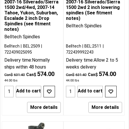
2007-16 Silverado/Sierra
2007-16 Silverado/Sierra
1500 2wd/4wd, 2007-14
1500 2wd 2 inch lowering
Tahoe, Yukon, Suburban,
spindles (See fitment
Escalade 2 inch Drop
notes)
Spindles (see fitment
Belltech Spindles
notes)
Belltech Spindles
Belltech
BEL:2509
Belltech
BEL:2511
722439025095
722439992243
Delivery time:
Normally
Delivery time:
Allow 2 to 5
ships within 48 hours
weeks delivery
574.00
574.00
Can$
Can$
Can$
631.40
Can$
631.40
44.00
lbs
44.00
lbs
Add to cart
Add to cart
More details
More details