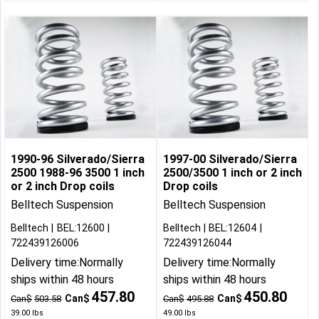
1990-96 Silverado/Sierra
1997-00 Silverado/Sierra
2500 1988-96 3500 1 inch
2500/3500 1 inch or 2 inch
or 2 inch Drop coils
Drop coils
Belltech Suspension
Belltech Suspension
Belltech
BEL:12600
Belltech
BEL:12604
722439126006
722439126044
Delivery time:
Normally
Delivery time:
Normally
ships within 48 hours
ships within 48 hours
457.80
450.80
Can$
Can$
Can$
503.58
Can$
495.88
39.00
lbs
49.00
lbs