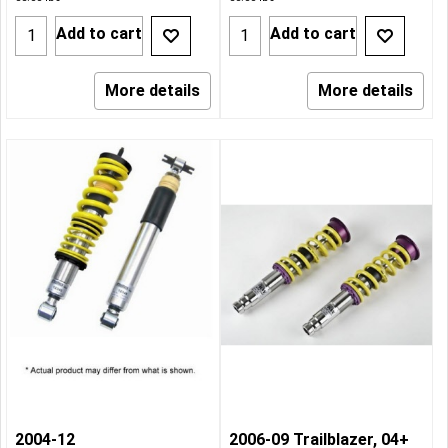
Add to cart
Add to cart
More details
More details
2004-12
2006-09 Trailblazer, 04+