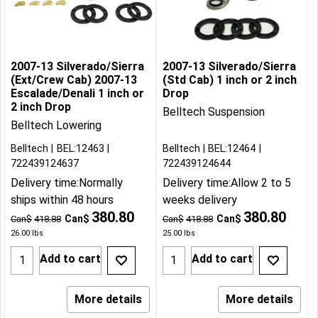
2007-13 Silverado/Sierra
2007-13 Silverado/Sierra
(Ext/Crew Cab) 2007-13
(Std Cab) 1 inch or 2 inch
Escalade/Denali 1 inch or
Drop
2 inch Drop
Belltech Suspension
Belltech Lowering
Belltech
BEL:12463
Belltech
BEL:12464
722439124637
722439124644
Delivery time:
Normally
Delivery time:
Allow 2 to 5
ships within 48 hours
weeks delivery
380.80
380.80
Can$
Can$
Can$
418.88
Can$
418.88
26.00
lbs
25.00
lbs
Add to cart
Add to cart
More details
More details