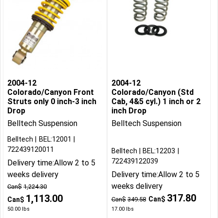
2004-12
2004-12
Colorado/Canyon Front
Colorado/Canyon (Std
Struts only 0 inch-3 inch
Cab, 4&5 cyl.) 1 inch or 2
Drop
inch Drop
Belltech Suspension
Belltech Suspension
Belltech
BEL:12001
722439120011
Belltech
BEL:12203
722439122039
Delivery time:
Allow 2 to 5
weeks delivery
Delivery time:
Allow 2 to 5
weeks delivery
Can$
1,224.30
317.80
1,113.00
Can$
Can$
Can$
349.58
50.00
lbs
17.00
lbs