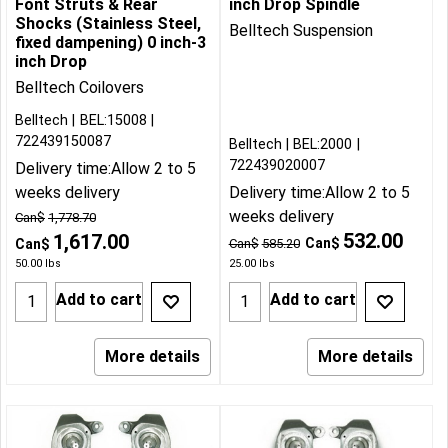
Font Struts & Rear
inch Drop Spindle
Shocks (Stainless Steel,
Belltech Suspension
fixed dampening) 0 inch-3
inch Drop
Belltech Coilovers
Belltech
BEL:15008
722439150087
Belltech
BEL:2000
722439020007
Delivery time:
Allow 2 to 5
weeks delivery
Delivery time:
Allow 2 to 5
weeks delivery
Can$
1,778.70
532.00
1,617.00
Can$
Can$
Can$
585.20
50.00
lbs
25.00
lbs
Add to cart
Add to cart
More details
More details