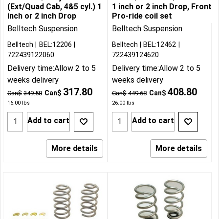
(Ext/Quad Cab, 4&5 cyl.) 1
1 inch or 2 inch Drop, Front
inch or 2 inch Drop
Pro-ride coil set
Belltech Suspension
Belltech Suspension
Belltech
BEL:12206
Belltech
BEL:12462
722439122060
722439124620
Delivery time:
Allow 2 to 5
Delivery time:
Allow 2 to 5
weeks delivery
weeks delivery
317.80
408.80
Can$
Can$
Can$
349.58
Can$
449.68
16.00
lbs
26.00
lbs
Add to cart
Add to cart
More details
More details