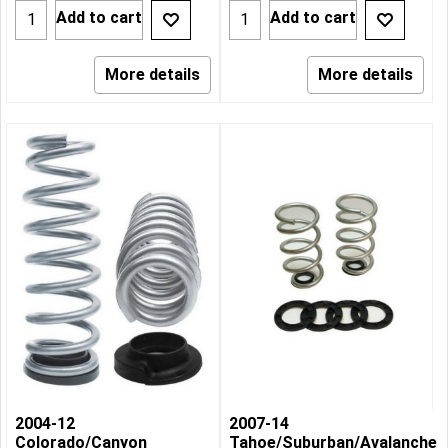
Add to cart
Add to cart
More details
More details
2004-12
2007-14
Colorado/Canyon
Tahoe/Suburban/Avalanche