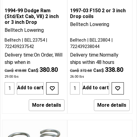
1994-99 Dodge Ram
1997-03 F150 2 or 3 inch
(Std/Ext Cab, V8) 2 inch
Drop coils
or 3 inch Drop
Belltech Lowering
Belltech Lowering
Belltech
BEL:23754
Belltech
BEL:23804
722439237542
722439238044
Delivery time:
On Order, Will
Delivery time:
Normally
ship when in
ships within 48 hours
380.80
338.80
Can$
Can$
Can$
418.88
Can$
372.68
29.00
lbs
26.00
lbs
Add to cart
Add to cart
More details
More details