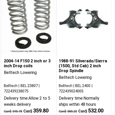
2004-14 F150 2 inch or 3
1988-91 Silverado/Sierra
inch Drop coils
(1500, Std Cab) 2 inch
Drop Spindle
Belltech Lowering
Belltech Lowering
Belltech
BEL:23807
Belltech
BEL:2400
722439238075
722439024005
Delivery time:
Allow 2 to 5
Delivery time:
Normally
weeks delivery
ships within 48 hours
359.80
532.00
Can$
Can$
Can$
395.78
Can$
585.20