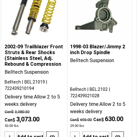
2002-09 Trailblazer Front
1998-03 Blazer/Jimmy 2
Struts & Rear Shocks
inch Drop Spindle
(Stainless Steel, Adj.
Belltech Suspension
Rebound & Compression
Belltech Suspension
Belltech
BEL:21019
722439210194
Belltech
BEL:2102
722439021028
Delivery time:
Allow 2 to 5
weeks delivery
Delivery time:
Allow 2 to 5
weeks delivery
Can$
3,380.30
630.00
3,073.00
Can$
Can$
Can$
693.00
50.00
lbs
29.00
lbs
Add to cart
Add to cart