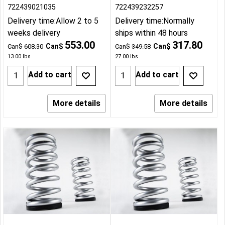
722439021035
722439232257
Delivery time:
Allow 2 to 5
Delivery time:
Normally
weeks delivery
ships within 48 hours
553.00
317.80
Can$
Can$
Can$
608.30
Can$
349.58
13.00
lbs
27.00
lbs
Add to cart
Add to cart
More details
More details