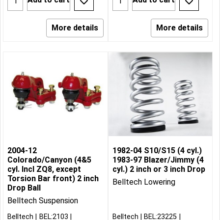
More details
More details
2004-12
1982-04 S10/S15 (4 cyl.)
Colorado/Canyon (4&5
1983-97 Blazer/Jimmy (4
cyl. Incl ZQ8, except
cyl.) 2 inch or 3 inch Drop
Torsion Bar front) 2 inch
Belltech Lowering
Drop Ball
Belltech Suspension
Belltech
BEL:2103
Belltech
BEL:23225