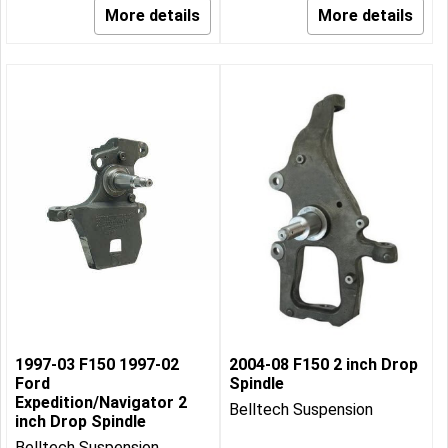
More details
More details
1997-03 F150 1997-02
2004-08 F150 2 inch Drop
Ford
Spindle
Expedition/Navigator 2
Belltech Suspension
inch Drop Spindle
Belltech Suspension