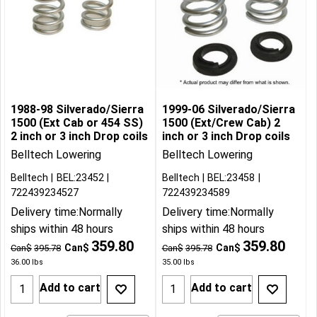
1988-98 Silverado/Sierra
1999-06 Silverado/Sierra
1500 (Ext Cab or 454 SS)
1500 (Ext/Crew Cab) 2
2 inch or 3 inch Drop coils
inch or 3 inch Drop coils
Belltech Lowering
Belltech Lowering
Belltech
BEL:23452
Belltech
BEL:23458
722439234527
722439234589
Delivery time:
Normally
Delivery time:
Normally
ships within 48 hours
ships within 48 hours
359.80
359.80
Can$
Can$
Can$
395.78
Can$
395.78
36.00
lbs
35.00
lbs
Add to cart
Add to cart