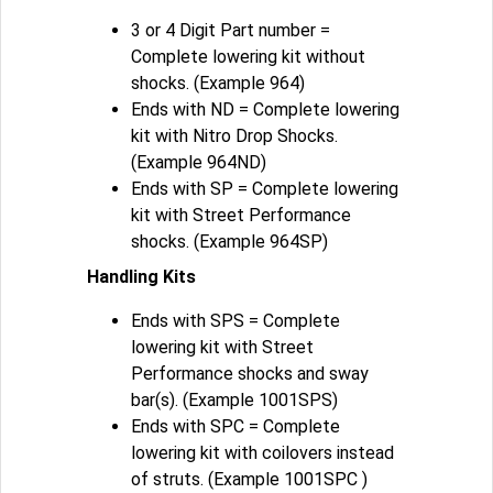
3 or 4 Digit Part number =
Complete lowering kit without
shocks. (Example 964)
Ends with ND = Complete lowering
kit with Nitro Drop Shocks.
(Example 964ND)
Ends with SP = Complete lowering
kit with Street Performance
shocks. (Example 964SP)
Handling Kits
Ends with SPS = Complete
lowering kit with Street
Performance shocks and sway
bar(s). (Example 1001SPS)
Ends with SPC = Complete
lowering kit with coilovers instead
of struts. (Example 1001SPC )