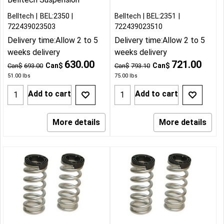
Belltech
BEL:2350
Belltech
BEL:2351
722439023503
722439023510
Delivery time:
Allow 2 to 5
Delivery time:
Allow 2 to 5
weeks delivery
weeks delivery
630.00
721.00
Can$
Can$
Can$
693.00
Can$
793.10
51.00
lbs
75.00
lbs
Add to cart
Add to cart
More details
More details