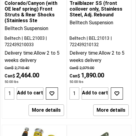
Colorado/Canyon (with
Trailblazer SS (front
OE leaf spring) Front
coilover only, Stainless
Struts & Rear Shocks
Steel, Adj. Rebound
(Stainless Ste
Belltech Suspension
Belltech Suspension
Belltech
BEL:21003
Belltech
BEL:21013
722439210033
722439210132
Delivery time:
Allow 2 to 5
Delivery time:
Allow 2 to 5
weeks delivery
weeks delivery
Can$
2,710.40
Can$
2,079.00
2,464.00
1,890.00
Can$
Can$
50.00
lbs
50.00
lbs
Add to cart
Add to cart
More details
More details