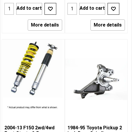
Add to cart
Add to cart
More details
More details
2004-13 F150 2wd/4wd
1984-95 Toyota Pickup 2