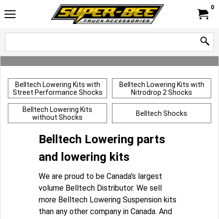
0
Belltech Lowering Kits with
Belltech Lowering Kits with
Street Performance Shocks
Nitrodrop 2 Shocks
Belltech Lowering Kits
Belltech Shocks
without Shocks
Belltech Lowering parts
and lowering kits
We are proud to be Canada's largest
volume Belltech Distributor. We sell
more Belltech Lowering Suspension kits
than any other company in Canada. And