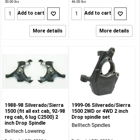
30.00
lbs
46.00
lbs
Add to cart
Add to cart
More details
More details
1988-98 Silverado/Sierra
1999-06 Silverado/Sierra
1500 (fit all ext cab, 92-98
1500 2WD or 4WD 2 inch
reg cab, 6 lug C2500) 2
Drop spindle set
inch Drop Spindle
Belltech Spindles
Belltech Lowering