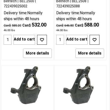
Belltech
BEL:2500
Belltech
BEL:2508
722439025002
722439025088
Delivery time:
Normally
Delivery time:
Normally
ships within 48 hours
ships within 48 hours
532.00
588.00
Can$
Can$
Can$
585.20
Can$
646.80
46.00
lbs
44.00
lbs
Add to cart
Add to cart
More details
More details