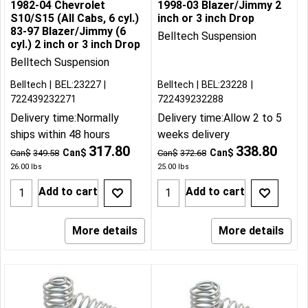
1982-04 Chevrolet
1998-03 Blazer/Jimmy 2
S10/S15 (All Cabs, 6 cyl.)
inch or 3 inch Drop
83-97 Blazer/Jimmy (6
Belltech Suspension
cyl.) 2 inch or 3 inch Drop
Belltech Suspension
Belltech
BEL:23227
Belltech
BEL:23228
722439232271
722439232288
Delivery time:
Normally
Delivery time:
Allow 2 to 5
ships within 48 hours
weeks delivery
317.80
338.80
Can$
Can$
Can$
349.58
Can$
372.68
26.00
lbs
25.00
lbs
Add to cart
Add to cart
More details
More details