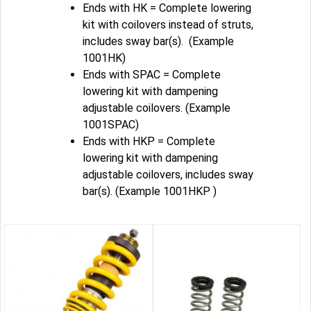
Ends with HK = Complete lowering
kit with coilovers instead of struts,
includes sway bar(s). (Example
1001HK)
Ends with SPAC = Complete
lowering kit with dampening
adjustable coilovers. (Example
1001SPAC)
Ends with HKP = Complete
lowering kit with dampening
adjustable coilovers, includes sway
bar(s). (Example 1001HKP )