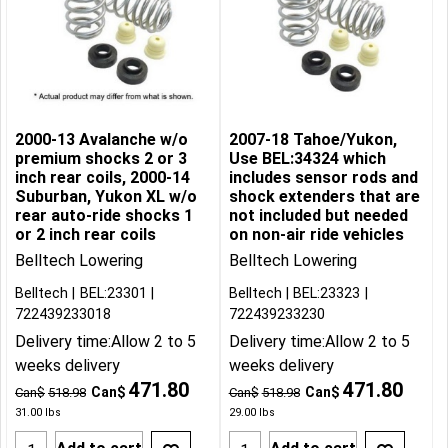
2000-13 Avalanche w/o
2007-18 Tahoe/Yukon,
premium shocks 2 or 3
Use BEL:34324 which
inch rear coils, 2000-14
includes sensor rods and
Suburban, Yukon XL w/o
shock extenders that are
rear auto-ride shocks 1
not included but needed
or 2 inch rear coils
on non-air ride vehicles
Belltech Lowering
Belltech Lowering
Belltech
BEL:23301
Belltech
BEL:23323
722439233018
722439233230
Delivery time:
Allow 2 to 5
Delivery time:
Allow 2 to 5
weeks delivery
weeks delivery
471.80
471.80
Can$
Can$
Can$
518.98
Can$
518.98
31.00
lbs
29.00
lbs