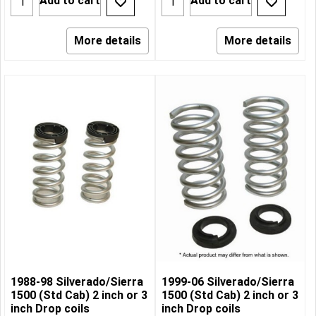
Add to cart
Add to cart
More details
More details
1988-98 Silverado/Sierra
1999-06 Silverado/Sierra
1500 (Std Cab) 2 inch or 3
1500 (Std Cab) 2 inch or 3
inch Drop coils
inch Drop coils