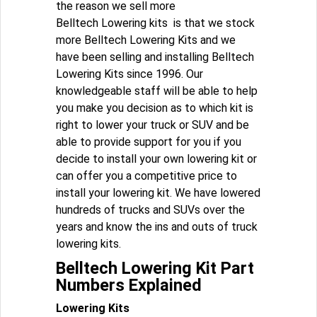
the reason we sell more
Belltech Lowering kits is that we stock
more Belltech Lowering Kits and we
have been selling and installing Belltech
Lowering Kits since 1996. Our
knowledgeable staff will be able to help
you make you decision as to which kit is
right to lower your truck or SUV and be
able to provide support for you if you
decide to install your own lowering kit or
can offer you a competitive price to
install your lowering kit. We have lowered
hundreds of trucks and SUVs over the
years and know the ins and outs of truck
lowering kits.
Belltech Lowering Kit Part
Numbers Explained
Lowering Kits