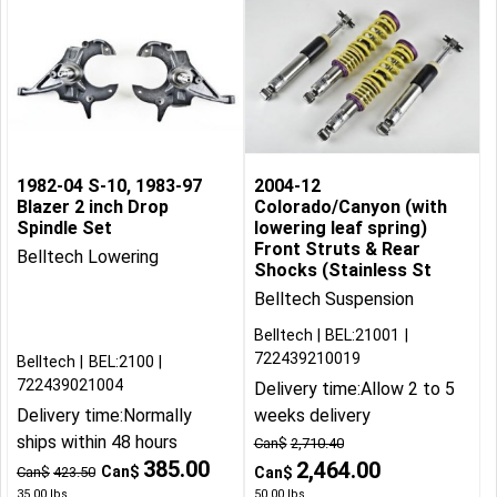
1982-04 S-10, 1983-97
2004-12
Blazer 2 inch Drop
Colorado/Canyon (with
Spindle Set
lowering leaf spring)
Front Struts & Rear
Belltech Lowering
Shocks (Stainless St
Belltech Suspension
Belltech
BEL:21001
722439210019
Belltech
BEL:2100
722439021004
Delivery time:
Allow 2 to 5
Delivery time:
Normally
weeks delivery
ships within 48 hours
Can$
2,710.40
385.00
2,464.00
Can$
Can$
423.50
Can$
35.00
lbs
50.00
lbs