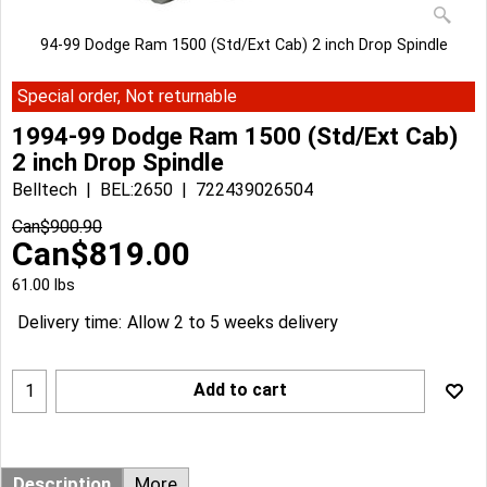
94-99 Dodge Ram 1500 (Std/Ext Cab) 2 inch Drop Spindle
Special order, Not returnable
1994-99 Dodge Ram 1500 (Std/Ext Cab)
2 inch Drop Spindle
Belltech
BEL:2650
722439026504
Can$
900.90
Can$
819.00
61.00
lbs
Delivery time:
Allow 2 to 5 weeks delivery
Add to cart
Description
More