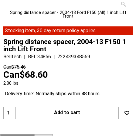
Spring distance spacer - 2004-13 Ford F150 (All) 1 inch Lift
Front
Stocking item, 30 day return policy applies
Spring distance spacer, 2004-13 F150 1
inch Lift Front
Belltech
BEL:34856
722439348569
Can$
75.46
Can$
68.60
2.00
lbs
Delivery time:
Normally ships within 48 hours
Add to cart