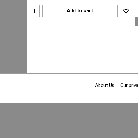
Add to cart
About Us
Our priva