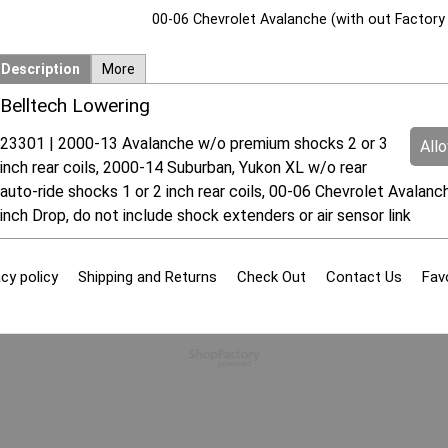
00-06 Chevrolet Avalanche (with out Factory 
Description
More
Belltech Lowering
23301 | 2000-13 Avalanche w/o premium shocks 2 or 3
All
inch rear coils, 2000-14 Suburban, Yukon XL w/o rear
auto-ride shocks 1 or 2 inch rear coils, 00-06 Chevrolet Avalanc
inch Drop, do not include shock extenders or air sensor link
cy policy
Shipping and Returns
Check Out
Contact Us
Fav
To create online store
ShopFactory eCommerce
software was used.