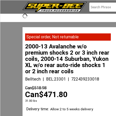
Special order, Not returnable
2000-13 Avalanche w/o
premium shocks 2 or 3 inch rear
coils, 2000-14 Suburban, Yukon
XL w/o rear auto-ride shocks 1
or 2 inch rear coils
Belltech
BEL:23301
722439233018
Can$
518.98
Can$
471.80
31.00
lbs
Delivery time:
Allow 2 to 5 weeks delivery