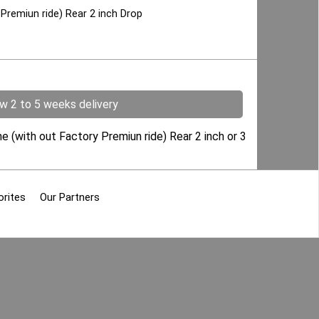
Premiun ride) Rear 2 inch Drop
ow 2 to 5 weeks delivery
he (with out Factory Premiun ride) Rear 2 inch or 3
orites
Our Partners