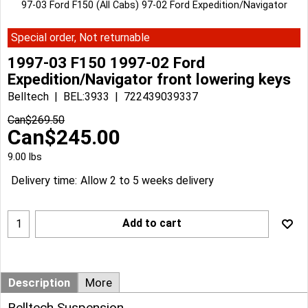
97-03 Ford F150 (All Cabs) 97-02 Ford Expedition/Navigator
Special order, Not returnable
1997-03 F150 1997-02 Ford
Expedition/Navigator front lowering keys
Belltech
BEL:3933
722439039337
Can$
269.50
Can$
245.00
9.00
lbs
Delivery time:
Allow 2 to 5 weeks delivery
Add to cart
Description
More
Belltech Suspension