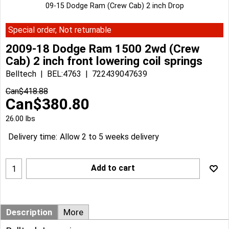
09-15 Dodge Ram (Crew Cab) 2 inch Drop
Special order, Not returnable
2009-18 Dodge Ram 1500 2wd (Crew
Cab) 2 inch front lowering coil springs
Belltech
BEL:4763
722439047639
Can$
418.88
Can$
380.80
26.00
lbs
Delivery time:
Allow 2 to 5 weeks delivery
Add to cart
Description
More