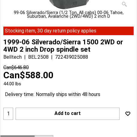
99-06 Silverado/Sierra (1/2 Ton, All cabs) 00-06 Tahoe,
Suburban, Avalanche (2WD/4WD) 2 inch D
Stocking item, 30 day return policy applies
1999-06 Silverado/Sierra 1500 2WD or
4WD 2 inch Drop spindle set
Belltech
BEL:2508
722439025088
Can$
646.80
Can$
588.00
44.00
lbs
Delivery time:
Normally ships within 48 hours
Add to cart