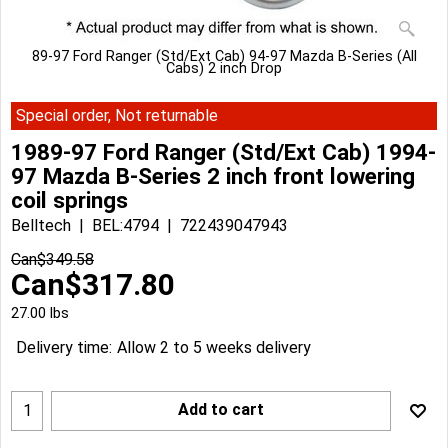
89-97 Ford Ranger (Std/Ext Cab) 94-97 Mazda B-Series (All
Cabs) 2 inch Drop
Special order, Not returnable
1989-97 Ford Ranger (Std/Ext Cab) 1994-
97 Mazda B-Series 2 inch front lowering
coil springs
Belltech
BEL:4794
722439047943
Can$
349.58
Can$
317.80
27.00
lbs
Delivery time:
Allow 2 to 5 weeks delivery
Add to cart