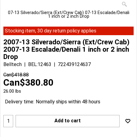
07-13 Silverado/Sierra (Ext/Crew Cab) 07-13 Escalade/Denali
1 inch or 2 inch Drop
Stocking item, 30 day return policy applies
2007-13 Silverado/Sierra (Ext/Crew Cab)
2007-13 Escalade/Denali 1 inch or 2 inch
Drop
Belltech
BEL:12463
722439124637
Can$
418.88
Can$
380.80
26.00
lbs
Delivery time:
Normally ships within 48 hours
Add to cart