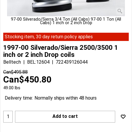
97-00 Silverado/Sierra 3/4 Ton (All Cabs) 97-00 1 Ton (All
Cabs) 1 inch or 2 inch Drop
Stocking item, 30 day return policy applies
1997-00 Silverado/Sierra 2500/3500 1
inch or 2 inch Drop coils
Belltech
BEL:12604
722439126044
Can$
495.88
Can$
450.80
49.00
lbs
Delivery time:
Normally ships within 48 hours
Add to cart