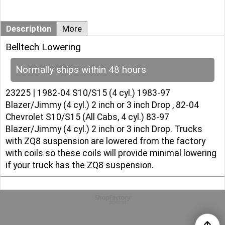
Description
More
Belltech Lowering
Normally ships within 48 hours
23225 | 1982-04 S10/S15 (4 cyl.) 1983-97
Blazer/Jimmy (4 cyl.) 2 inch or 3 inch Drop , 82-04
Chevrolet S10/S15 (All Cabs, 4 cyl.) 83-97
Blazer/Jimmy (4 cyl.) 2 inch or 3 inch Drop. Trucks
with ZQ8 suspension are lowered from the factory
with coils so these coils will provide minimal lowering
if your truck has the ZQ8 suspension.
To create online store
ShopFactory eCommerce
software was used.