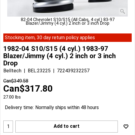
82-04 Chevrolet S10/S15 (All Cabs, 4 cyl.) 83-97
Blazer/Jimmy (4 cyl.) 2 inch or 3 inch Drop
Stocking item, 30 day return policy applies
1982-04 S10/S15 (4 cyl.) 1983-97
Blazer/Jimmy (4 cyl.) 2 inch or 3 inch
Drop
Belltech
BEL:23225
722439232257
Can$
349.58
Can$
317.80
27.00
lbs
Delivery time:
Normally ships within 48 hours
Add to cart