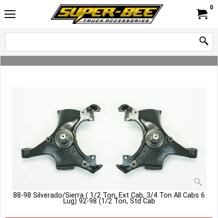
0
88-98 Silverado/Sierra ( 1/2 Ton, Ext Cab, 3/4 Ton All Cabs 6
Lug) 92-98 (1/2 Ton, Std Cab