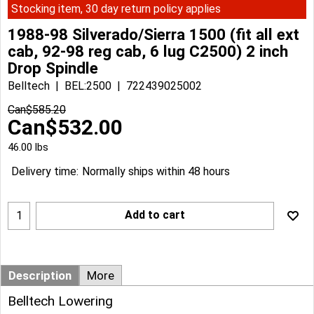
Stocking item, 30 day return policy applies
1988-98 Silverado/Sierra 1500 (fit all ext
cab, 92-98 reg cab, 6 lug C2500) 2 inch
Drop Spindle
Belltech
BEL:2500
722439025002
Can$
585.20
Can$
532.00
46.00
lbs
Delivery time:
Normally ships within 48 hours
Add to cart
Description
More
Belltech Lowering