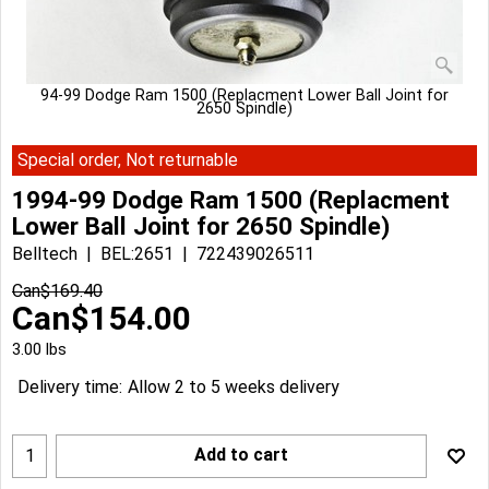
94-99 Dodge Ram 1500 (Replacment Lower Ball Joint for
2650 Spindle)
Special order, Not returnable
1994-99 Dodge Ram 1500 (Replacment
Lower Ball Joint for 2650 Spindle)
Belltech
BEL:2651
722439026511
Can$
169.40
Can$
154.00
3.00
lbs
Delivery time:
Allow 2 to 5 weeks delivery
Add to cart