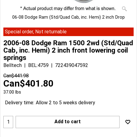
06-08 Dodge Ram (Std/Quad Cab, inc. Hemi) 2 inch Drop
Special order, Not returnable
2006-08 Dodge Ram 1500 2wd (Std/Quad
Cab, inc. Hemi) 2 inch front lowering coil
springs
Belltech
BEL:4759
722439047592
Can$
441.98
Can$
401.80
37.00
lbs
Delivery time:
Allow 2 to 5 weeks delivery
Add to cart