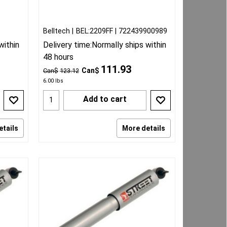
Belltech
BEL:2209FF
722439900989
within
Delivery time:
Normally ships within
48 hours
111.93
Can$
Can$
123.12
6.00
lbs
Add to cart
etails
More details