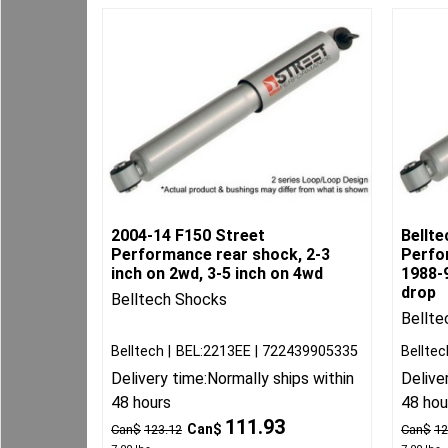
2004-14 F150 Street
Bellte
Performance rear shock, 2-3
Perfo
inch on 2wd, 3-5 inch on 4wd
1988-9
drop
Belltech Shocks
Bellte
Belltech
BEL:2213EE
722439905335
Belltec
Delivery time:
Normally ships within
Delive
48 hours
48 hou
111.93
Can$
Can$
123.12
Can$
12