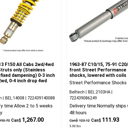
13 F150 All Cabs 2wd/4wd
1963-87 C10/15, 75-91 C20
truts only (Stainless
front Street Performance
 fixed dampening) 0-3 inch
shocks, lowered with coils
wd, 0-4 inch drop 4wd
Street Performance Shocks
Belltech
BEL:2103HA
h
BEL:14008
722439140088
722439086249
ry time:
Allow 2 to 5 weeks
Delivery time:
Normally ships 
ry
48 hours
1,267.00
111.93
Can$
Can$
393.70
Can$
123.12
5.00
lbs