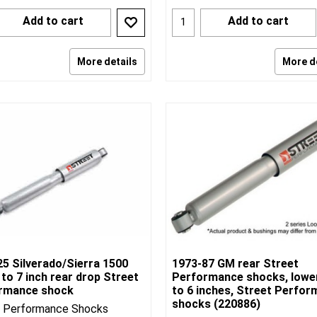
Add to cart
Add to cart
More details
More d
25 Silverado/Sierra 1500
1973-87 GM rear Street
 to 7 inch rear drop Street
Performance shocks, lowe
rmance shock
to 6 inches, Street Perfo
shocks (220886)
t Performance Shocks