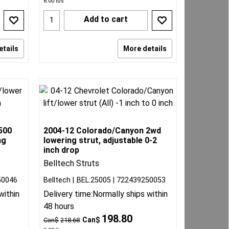
6.00
lbs
Add to cart
etails
More details
500
2004-12 Colorado/Canyon 2wd
ng
lowering strut, adjustable 0-2
inch drop
Belltech Struts
50046
Belltech
BEL:25005
722439250053
within
Delivery time:
Normally ships within
48 hours
198.80
Can$
Can$
218.68