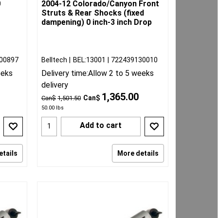
0
2004-12 Colorado/Canyon Front
Struts & Rear Shocks (fixed
dampening) 0 inch-3 inch Drop
00897
Belltech
BEL:13001
722439130010
eeks
Delivery time:
Allow 2 to 5 weeks
delivery
1,365.00
Can$
Can$
1,501.50
50.00
lbs
Add to cart
etails
More details