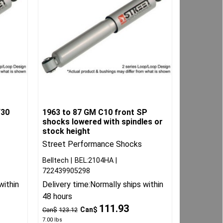
/30
1963 to 87 GM C10 front SP
shocks lowered with spindles or
stock height
Street Performance Shocks
Belltech
BEL:2104HA
722439905298
within
Delivery time:
Normally ships within
48 hours
111.93
Can$
Can$
123.12
7.00
lbs