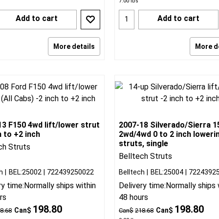
7.00
lbs
Add to cart
Add to cart
More details
More d
3 F150 4wd lift/lower strut
2007-18 Silverado/Sierra 1
h to +2 inch
2wd/4wd 0 to 2 inch loweri
struts, single
ch Struts
Belltech Struts
h
BEL:25002
722439250022
Belltech
BEL:25004
7224392
ry time:
Normally ships within
Delivery time:
Normally ships 
rs
48 hours
198.80
198.80
Can$
Can$
8.68
Can$
218.68