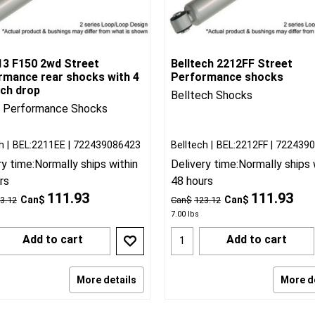
13 F150 2wd Street
Belltech 2212FF Street
rmance rear shocks with 4
Performance shocks
nch drop
Belltech Shocks
t Performance Shocks
h
BEL:2211EE
722439086423
Belltech
BEL:2212FF
722439
ry time:
Normally ships within
Delivery time:
Normally ships 
rs
48 hours
111.93
111.93
Can$
Can$
3.12
Can$
123.12
7.00
lbs
Add to cart
Add to cart
More details
More d