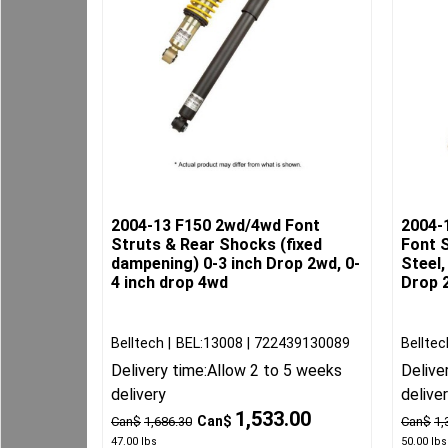
2004-13 F150 2wd/4wd Font
2004-
Struts & Rear Shocks (fixed
Font S
dampening) 0-3 inch Drop 2wd, 0-
Steel,
4 inch drop 4wd
Drop 2
Belltech
BEL:13008
722439130089
Belltec
Delivery time:
Allow 2 to 5 weeks
Delive
delivery
delive
1,533.00
Can$
Can$
1,686.30
Can$
1,
47.00
lbs
50.00
lbs