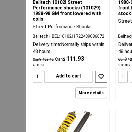
Belltech 10102I Street
1988-
Performance shocks (101029)
front 
1988-98 GM front lowered with
stock
coils
Stree
Street Performance Shocks
Belltech
BEL:10102I
722439086072
Belltec
Delivery time:
Normally ships within
Delive
48 hours
48 hou
111.93
Can$
Can$
123.12
Can$
12
4.00
lbs
5.00
lbs
Add to cart
More details