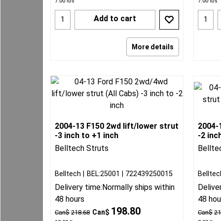
7.00
lbs
7.00
lbs
Add to cart
More details
2004-13 F150 2wd lift/lower strut
2004-1
-3 inch to +1 inch
-2 inc
Belltech Struts
Bellte
Belltech
BEL:25001
722439250015
Belltec
Delivery time:
Normally ships within
Delive
48 hours
48 hou
198.80
Can$
Can$
218.68
Can$
21