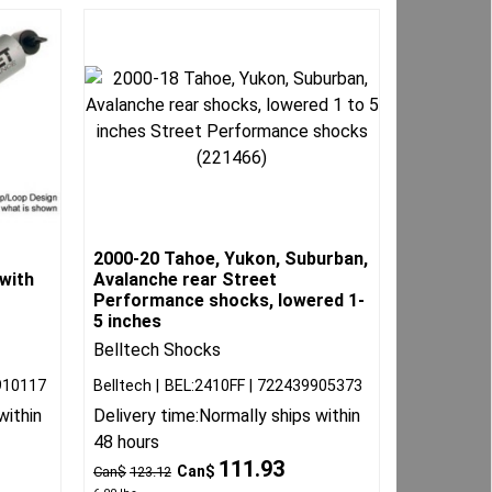
2000-20 Tahoe, Yukon, Suburban,
with
Avalanche rear Street
Performance shocks, lowered 1-
5 inches
Belltech Shocks
910117
Belltech
BEL:2410FF
722439905373
within
Delivery time:
Normally ships within
48 hours
111.93
Can$
Can$
123.12