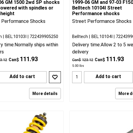
06 GM 1500 2wd SP shocks
1999-06 GM and 97-03 F15
lowered with spindles or
Belltech 10104I Street
 height
Performance shocks
t Performance Shocks
Street Performance Shocks
h
BEL:10103I
722439905250
Belltech
BEL:10104I
7224399
ry time:
Normally ships within
Delivery time:
Allow 2 to 5 w
rs
delivery
111.93
111.93
Can$
Can$
3.12
Can$
123.12
5.00
lbs
Add to cart
Add to cart
More details
More d