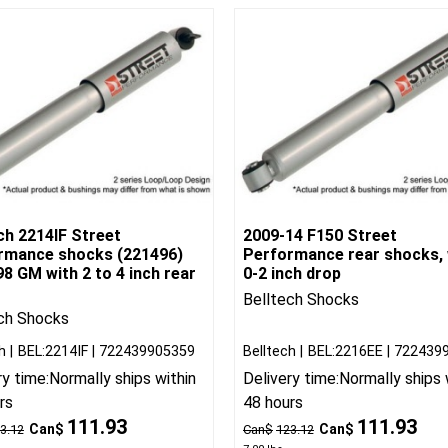
ch 2214IF Street
2009-14 F150 Street
rmance shocks (221496)
Performance rear shocks, 
8 GM with 2 to 4 inch rear
0-2 inch drop
Belltech Shocks
ch Shocks
h
BEL:2214IF
722439905359
Belltech
BEL:2216EE
722439
ry time:
Normally ships within
Delivery time:
Normally ships 
rs
48 hours
111.93
111.93
Can$
Can$
3.12
Can$
123.12