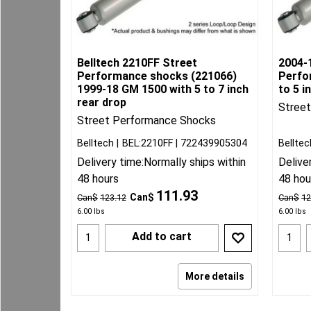
Belltech 2210FF Street
2004-
Performance shocks (221066)
Perfo
1999-18 GM 1500 with 5 to 7 inch
to 5 i
rear drop
Stree
Street Performance Shocks
Belltech
BEL:2210FF
722439905304
Belltec
Delivery time:
Normally ships within
Delive
48 hours
48 hou
111.93
Can$
Can$
123.12
Can$
12
6.00
lbs
6.00
lbs
Add to cart
More details