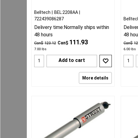
Belltech
BEL:2208AA
722439086287
Belltec
Delivery time:
Normally ships within
Delive
48 hours
48 hou
111.93
Can$
Can$
123.12
Can$
12
7.00
lbs
6.00
lbs
Add to cart
More details