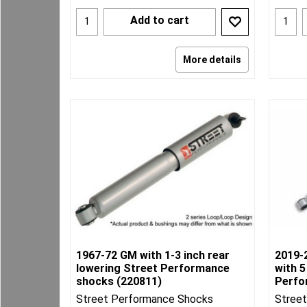
Add to cart
More details
1967-72 GM with 1-3 inch rear
2019-
lowering Street Performance
with 5
shocks (220811)
Perfo
Street Performance Shocks
Stree