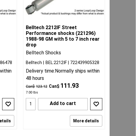
Belltech 2212IF Street
Performance shocks (221296)
1988-98 GM with 5 to 7 inch rear
drop
Belltech Shocks
086478
Belltech
BEL:2212IF
722439905328
within
Delivery time:
Normally ships within
48 hours
111.93
Can$
Can$
123.12
7.00
lbs
Add to cart
etails
More details