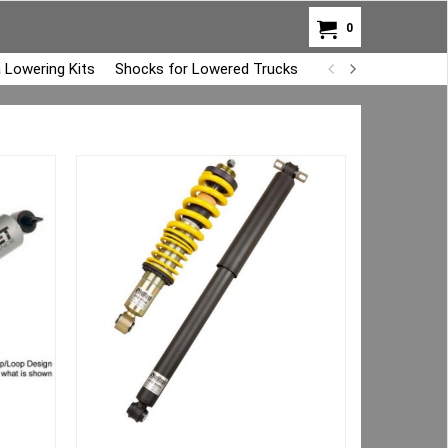
0
 Lowering Kits
Shocks for Lowered Trucks
Air Bag Overload K