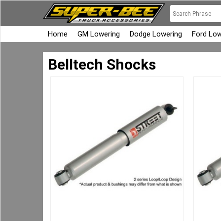
Home
GM Lowering
Dodge Lowering
Ford Low
Belltech Shocks