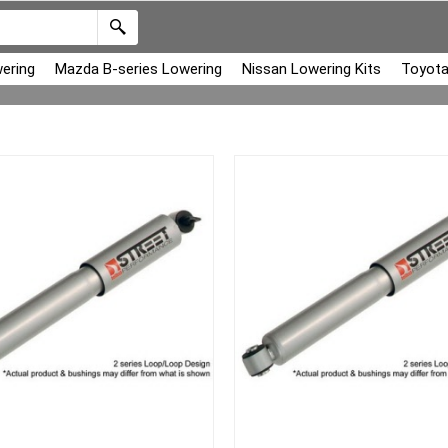
ering
Mazda B-series Lowering
Nissan Lowering Kits
Toyota