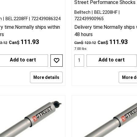
Street Performance Shocks
Belltech
BEL:2208HF
h
BEL:2208FF
722439086324
722439900965
ry time:
Normally ships within
Delivery time:
Normally ships 
rs
48 hours
111.93
111.93
Can$
Can$
3.12
Can$
123.12
7.00
lbs
Add to cart
Add to cart
More details
More d