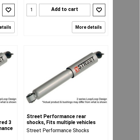
Add to cart
etails
More details
Street Performance rear
red 3
shocks, Fits multiple vehicles
rmance
Street Performance Shocks