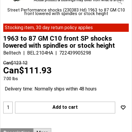
Street Performance shocks (230383 Hd) 1963 to 87 GM C10
front lowered with spindles or stock height
Stocking item, 30 day return policy applies
1963 to 87 GM C10 front SP shocks
lowered with spindles or stock height
Belltech
BEL:2104HA
722439905298
Can$
123.12
Can$
111.93
7.00
lbs
Delivery time:
Normally ships within 48 hours
Add to cart