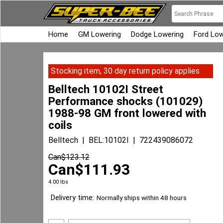
Home
GM Lowering
Dodge Lowering
Ford Low
Stocking item, 30 day return policy applies
Belltech 10102I Street
Performance shocks (101029)
1988-98 GM front lowered with
coils
Belltech
BEL:10102I
722439086072
Can$
123.12
Can$
111.93
4.00
lbs
Delivery time:
Normally ships within 48 hours