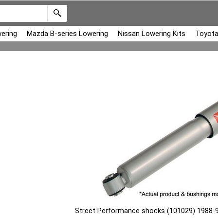
ering
Mazda B-series Lowering
Nissan Lowering Kits
Toyota
Street Performance shocks (101029) 1988-9