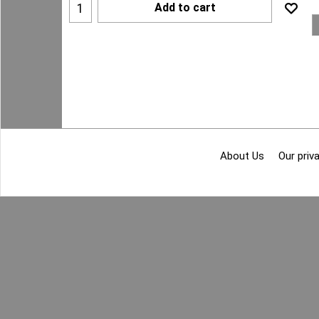
Add to cart
About Us
Our priva