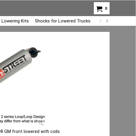
0
 Lowering Kits
Shocks for Lowered Trucks
Air Bag Overload K
8 GM front lowered with coils