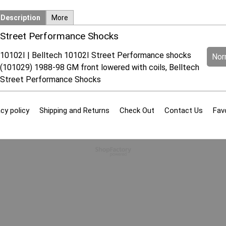
Description
More
Street Performance Shocks
10102I | Belltech 10102I Street Performance shocks
Norm
(101029) 1988-98 GM front lowered with coils, Belltech
Street Performance Shocks
cy policy
Shipping and Returns
Check Out
Contact Us
Fav
To create online store
ShopFactory eCommerce
software was used.