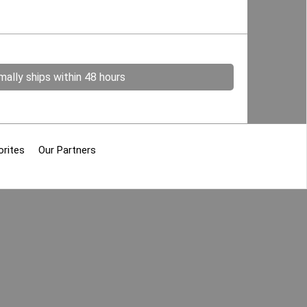
ally ships within 48 hours
orites
Our Partners