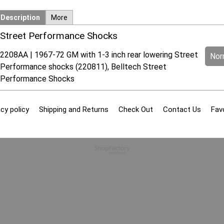
Description
More
Street Performance Shocks
2208AA | 1967-72 GM with 1-3 inch rear lowering Street
Norm
Performance shocks (220811), Belltech Street
Performance Shocks
cy policy
Shipping and Returns
Check Out
Contact Us
Fav
To create online store
ShopFactory eCommerce
software was used.