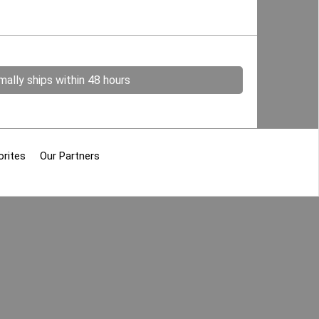
ally ships within 48 hours
orites
Our Partners