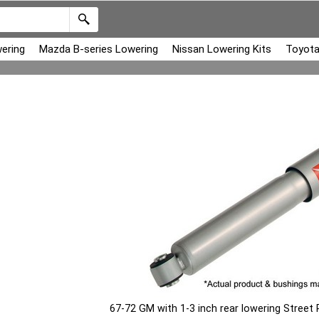
ering
Mazda B-series Lowering
Nissan Lowering Kits
Toyota
67-72 GM with 1-3 inch rear lowering Stree