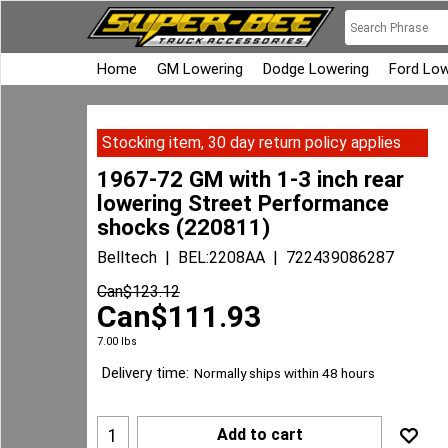
Home
GM Lowering
Dodge Lowering
Ford Low
Stocking item, 30 day return policy applies
1967-72 GM with 1-3 inch rear
lowering Street Performance
shocks (220811)
Belltech
BEL:2208AA
722439086287
Can$
123.12
Can$
111.93
7.00
lbs
Delivery time:
Normally ships within 48 hours
Add to cart