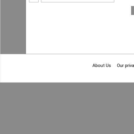
About Us
Our priva