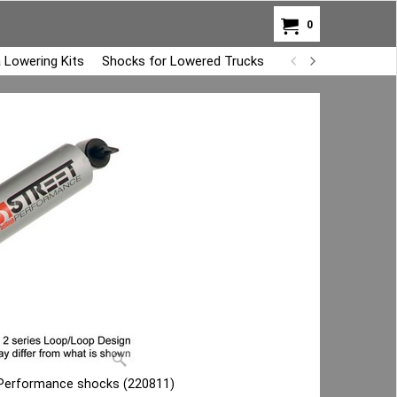
0
 Lowering Kits
Shocks for Lowered Trucks
Air Bag Overload K
t Performance shocks (220811)