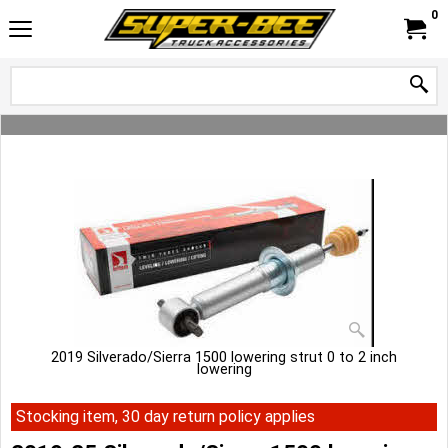
0
2019 Silverado/Sierra 1500 lowering strut 0 to 2 inch
lowering
Stocking item, 30 day return policy applies