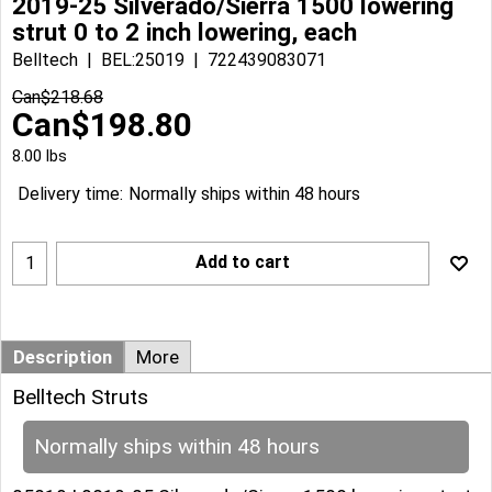
2019-25 Silverado/Sierra 1500 lowering
strut 0 to 2 inch lowering, each
Belltech
BEL:25019
722439083071
Can$
218.68
Can$
198.80
8.00
lbs
Delivery time:
Normally ships within 48 hours
Add to cart
Description
More
Belltech Struts
Normally ships within 48 hours