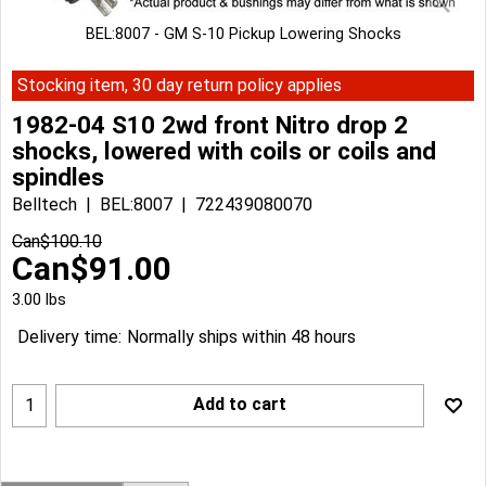
BEL:8007 - GM S-10 Pickup Lowering Shocks
Stocking item, 30 day return policy applies
1982-04 S10 2wd front Nitro drop 2
shocks, lowered with coils or coils and
spindles
Belltech
BEL:8007
722439080070
Can$
100.10
Can$
91.00
3.00
lbs
Delivery time:
Normally ships within 48 hours
Add to cart