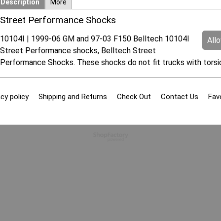
Description
More
Street Performance Shocks
10104I | 1999-06 GM and 97-03 F150 Belltech 10104I
All
Street Performance shocks, Belltech Street
Performance Shocks. These shocks do not fit trucks with torsi
cy policy
Shipping and Returns
Check Out
Contact Us
Fav
To create online store
ShopFactory eCommerce
software was used.