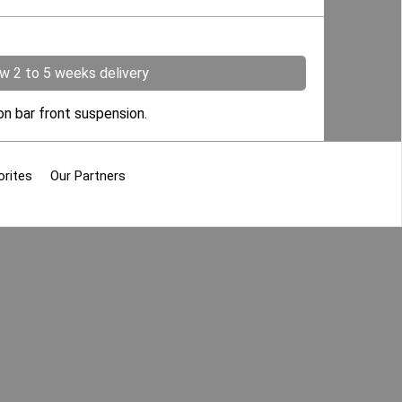
ow 2 to 5 weeks delivery
on bar front suspension.
orites
Our Partners