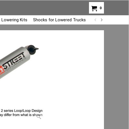
0
 Lowering Kits
Shocks for Lowered Trucks
Air Bag Overload K