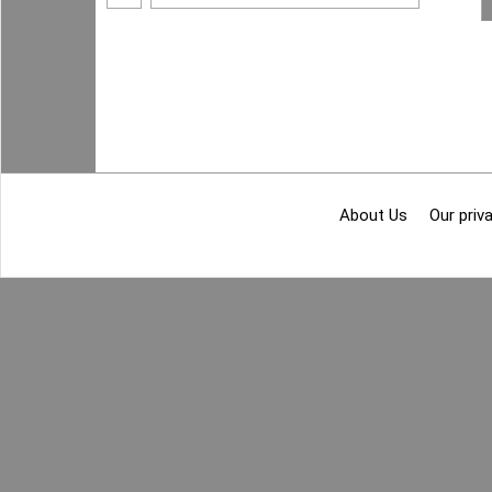
About Us
Our priva