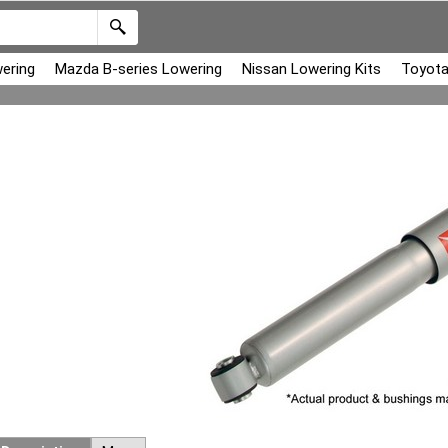
ering
Mazda B-series Lowering
Nissan Lowering Kits
Toyota