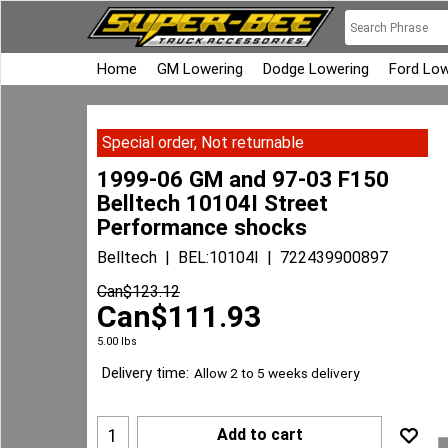
Home
GM Lowering
Dodge Lowering
Ford Low
Special order, Not returnable
1999-06 GM and 97-03 F150
Belltech 10104I Street
Performance shocks
Belltech
BEL:10104I
722439900897
Can$
123.12
Can$
111.93
5.00
lbs
Delivery time:
Allow 2 to 5 weeks delivery
Add to cart