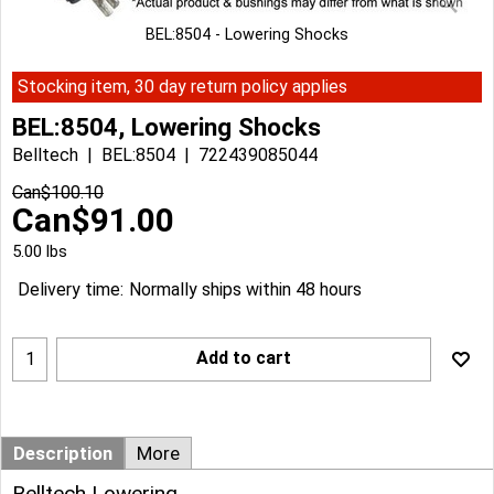
BEL:8504 - Lowering Shocks
Stocking item, 30 day return policy applies
BEL:8504, Lowering Shocks
Belltech
BEL:8504
722439085044
Can$
100.10
Can$
91.00
5.00
lbs
Delivery time:
Normally ships within 48 hours
Add to cart
Description
More
Belltech Lowering