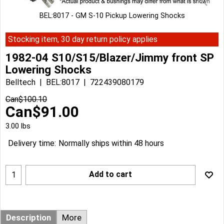
BEL:8017 - GM S-10 Pickup Lowering Shocks
Stocking item, 30 day return policy applies
1982-04 S10/S15/Blazer/Jimmy front SP
Lowering Shocks
Belltech
BEL:8017
722439080179
Can$
100.10
Can$
91.00
3.00
lbs
Delivery time:
Normally ships within 48 hours
Add to cart
Description
More