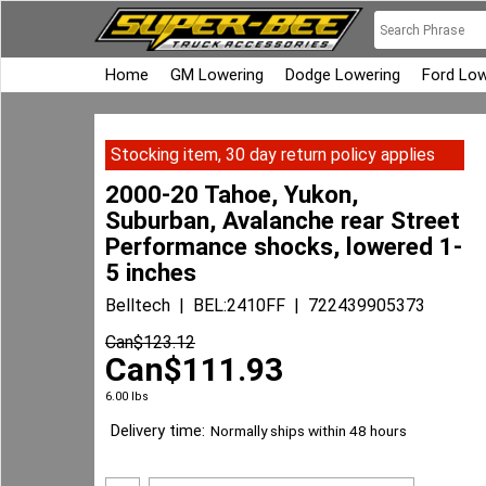
Home
GM Lowering
Dodge Lowering
Ford Low
Stocking item, 30 day return policy applies
2000-20 Tahoe, Yukon,
Suburban, Avalanche rear Street
Performance shocks, lowered 1-
5 inches
Belltech
BEL:2410FF
722439905373
Can$
123.12
Can$
111.93
6.00
lbs
Delivery time:
Normally ships within 48 hours