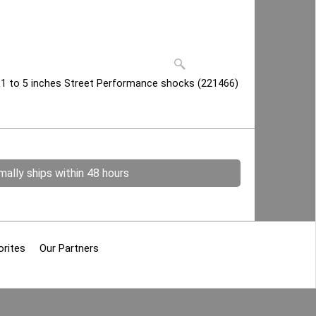
 1 to 5 inches Street Performance shocks (221466)
ally ships within 48 hours
orites
Our Partners