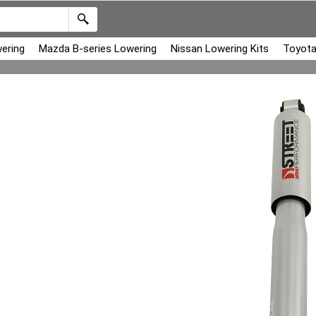
ering
Mazda B-series Lowering
Nissan Lowering Kits
Toyota