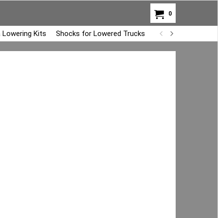
0
 Lowering Kits
Shocks for Lowered Trucks
Air Bag Overload K