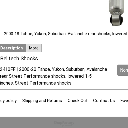
2000-18 Tahoe, Yukon, Suburban, Avalanche rear shocks, lowered
Description
More
Belltech Shocks
2410FF | 2000-20 Tahoe, Yukon, Suburban, Avalanche
Norm
rear Street Performance shocks, lowered 1-5
inches, Street Performance shocks
cy policy
Shipping and Returns
Check Out
Contact Us
Fav
To create online store
ShopFactory eCommerce