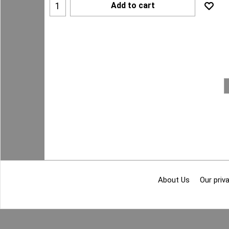
Add to cart
About Us
Our priva