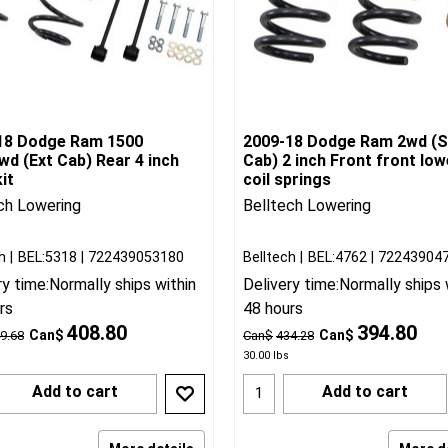
18 Dodge Ram 1500
2009-18 Dodge Ram 2wd (S
d (Ext Cab) Rear 4 inch
Cab) 2 inch Front front low
it
coil springs
ch Lowering
Belltech Lowering
h
BEL:5318
722439053180
Belltech
BEL:4762
72243904
ry time:
Normally ships within
Delivery time:
Normally ships 
rs
48 hours
408.80
394.80
Can$
Can$
9.68
Can$
434.28
30.00
lbs
Add to cart
Add to cart