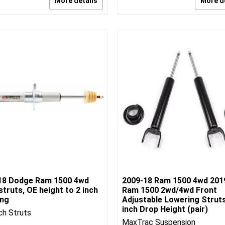
More details
More d
18 Dodge Ram 1500 4wd
2009-18 Ram 1500 4wd 201
struts, OE height to 2 inch
Ram 1500 2wd/4wd Front
ing
Adjustable Lowering Struts
inch Drop Height (pair)
ch Struts
MaxTrac Suspension