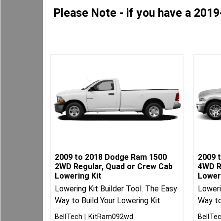
Please Note - if you have a 2019
2009 to 2018 Dodge Ram 1500
2009 
2WD Regular, Quad or Crew Cab
4WD R
Lowering Kit
Lower
Lowering Kit Builder Tool. The Easy
Loweri
Way to Build Your Lowering Kit
Way to
BellTech
KitRam092wd
BellTe