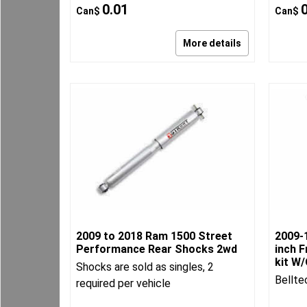
0.01
Can$
Can$
More details
2009 to 2018 Ram 1500 Street
2009-
Performance Rear Shocks 2wd
inch F
kit W
Shocks are sold as singles, 2
Bellte
required per vehicle