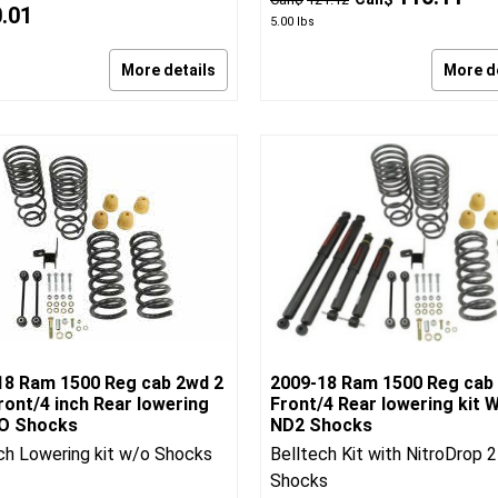
0.01
5.00
lbs
More details
More d
18 Ram 1500 Reg cab 2wd 2
2009-18 Ram 1500 Reg cab
ront/4 inch Rear lowering
Front/4 Rear lowering kit W
/O Shocks
ND2 Shocks
ch Lowering kit w/o Shocks
Belltech Kit with NitroDrop 2
Shocks