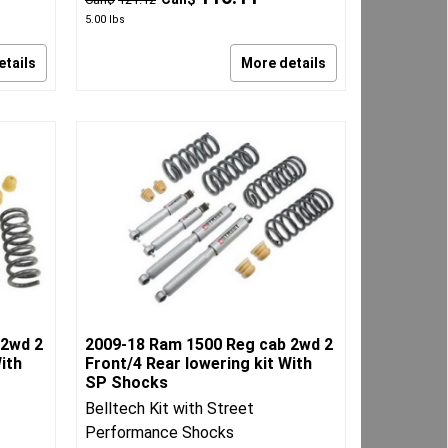
5.00
lbs
etails
More details
 2wd 2
2009-18 Ram 1500 Reg cab 2wd 2
ith
Front/4 Rear lowering kit With
SP Shocks
Belltech Kit with Street
Performance Shocks