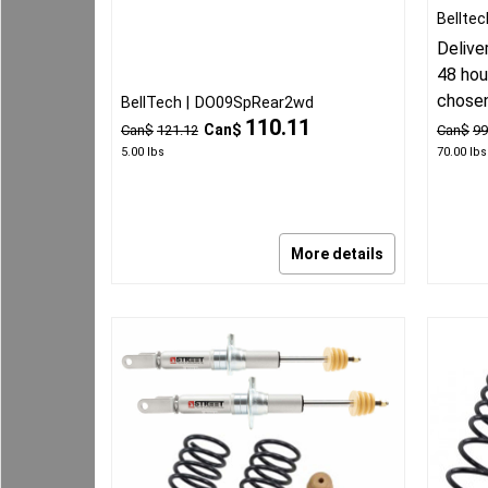
Belltec
Delive
48 hou
chose
BellTech
DO09SpRear2wd
110.11
Can$
Can$
121.12
Can$
99
5.00
lbs
70.00
lbs
More details