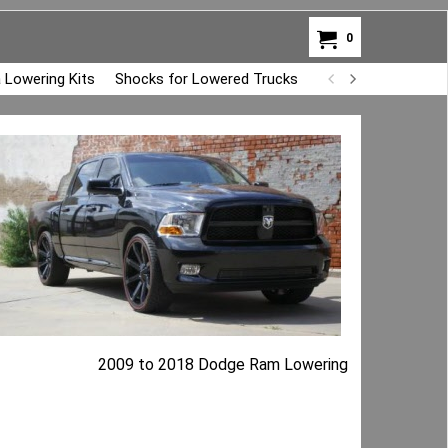
0
 Lowering Kits
Shocks for Lowered Trucks
Air Bag Overload K
2009 to 2018 Dodge Ram Lowering