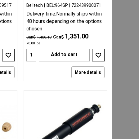
09517
Belltech
BEL:964SP
722439900071
within
Delivery time:
Normally ships within
ptions
48 hours depending on the options
chosen
1,351.00
Can$
Can$
1,486.10
70.00
lbs
Add to cart
etails
More details