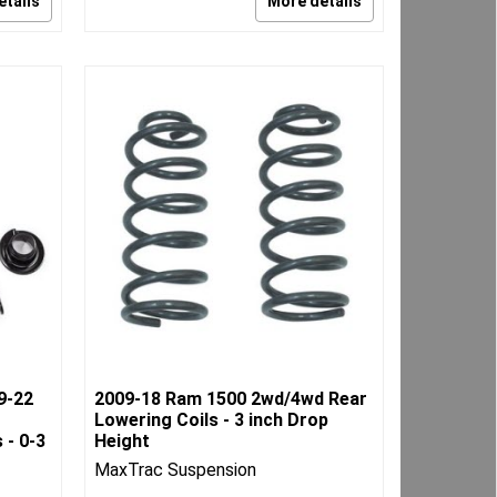
etails
More details
9-22
2009-18 Ram 1500 2wd/4wd Rear
Lowering Coils - 3 inch Drop
 - 0-3
Height
MaxTrac Suspension