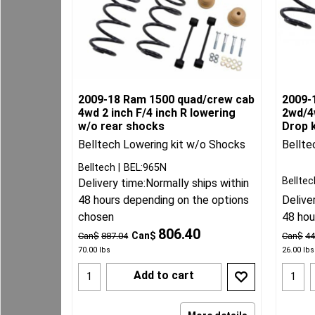
2009-18 Ram 1500 quad/crew cab
2009-
4wd 2 inch F/4 inch R lowering
2wd/4w
w/o rear shocks
Drop k
Belltech Lowering kit w/o Shocks
Bellte
Belltech
BEL:965N
Belltec
Delivery time:
Normally ships within
48 hours depending on the options
Delive
chosen
48 hou
806.40
Can$
Can$
887.04
Can$
44
70.00
lbs
26.00
lbs
Add to cart