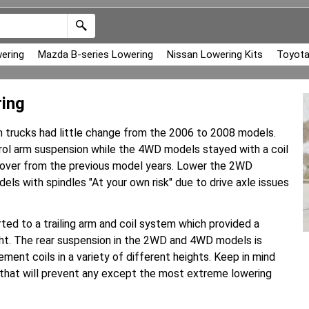
ering
Mazda B-series Lowering
Nissan Lowering Kits
Toyota
ing
m trucks had little change from the 2006 to 2008 models.
rol arm suspension while the 4WD models stayed with a coil
ry over from the previous model years. Lower the 2WD
ls with spindles "At your own risk" due to drive axle issues
ed to a trailing arm and coil system which provided a
ht. The rear suspension in the 2WD and 4WD models is
ment coils in a variety of different heights. Keep in mind
 that will prevent any except the most extreme lowering