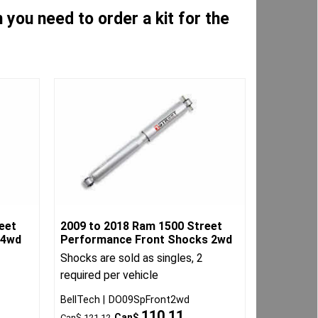
you need to order a kit for the
eet
2009 to 2018 Ram 1500 Street
 4wd
Performance Front Shocks 2wd
Shocks are sold as singles, 2
required per vehicle
BellTech
DO09SpFront2wd
110.11
Can$
Can$
121.12