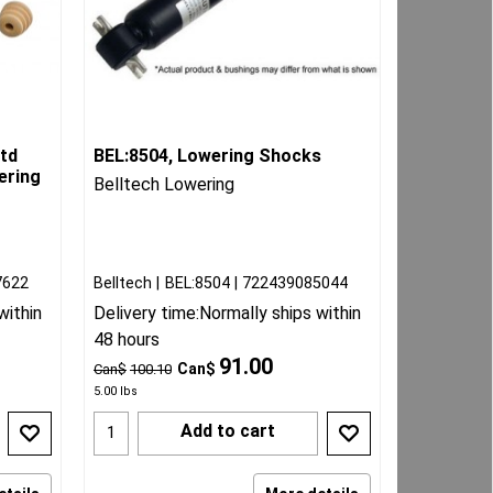
td
BEL:8504, Lowering Shocks
ering
Belltech Lowering
7622
Belltech
BEL:8504
722439085044
within
Delivery time:
Normally ships within
48 hours
91.00
Can$
Can$
100.10
5.00
lbs
Add to cart