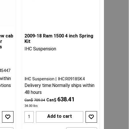
ew cab
2009-18 Ram 1500 4 inch Spring
ar
Kit
s
IHC Suspension
45447
within
IHC Suspension
IHC:R0918SK4
ptions
Delivery time:
Normally ships within
48 hours
638.41
Can$
Can$
709.34
34.00
lbs
Add to cart