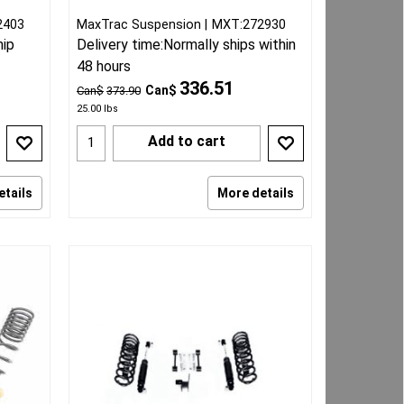
2403
MaxTrac Suspension
MXT:272930
hip
Delivery time:
Normally ships within
48 hours
336.51
Can$
Can$
373.90
25.00
lbs
Add to cart
etails
More details