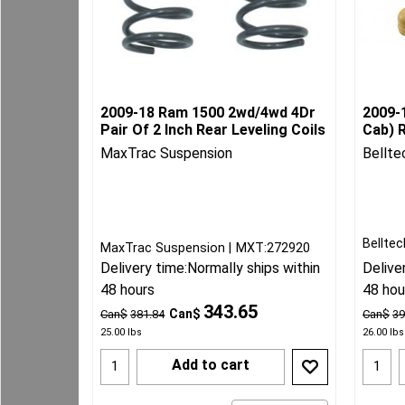
2009-18 Ram 1500 2wd/4wd 4Dr
2009-
Pair Of 2 Inch Rear Leveling Coils
Cab) R
MaxTrac Suspension
Bellte
Belltec
MaxTrac Suspension
MXT:272920
Delivery time:
Normally ships within
Delive
48 hours
48 hou
343.65
Can$
Can$
381.84
Can$
39
25.00
lbs
26.00
lbs
Add to cart