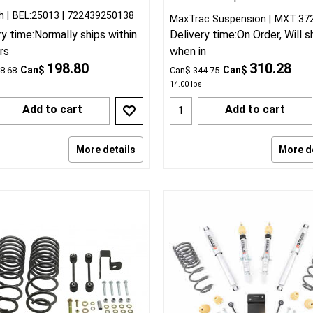
h
BEL:25013
722439250138
MaxTrac Suspension
MXT:37
ry time:
Normally ships within
Delivery time:
On Order, Will s
rs
when in
198.80
310.28
Can$
Can$
8.68
Can$
344.75
14.00
lbs
Add to cart
Add to cart
More details
More d