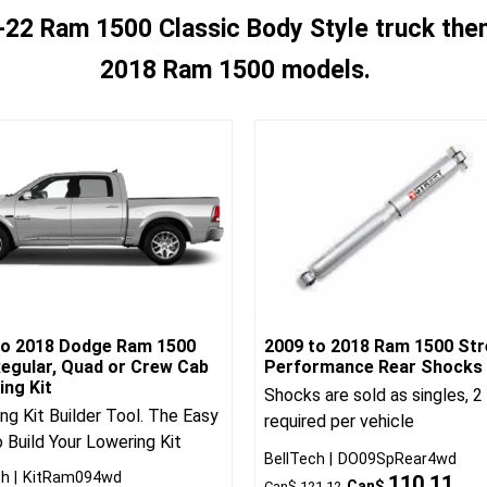
-22 Ram 1500 Classic Body Style truck then 
2018 Ram 1500 models.
to 2018 Dodge Ram 1500
2009 to 2018 Ram 1500 Str
egular, Quad or Crew Cab
Performance Rear Shocks
ing Kit
Shocks are sold as singles, 2
ng Kit Builder Tool. The Easy
required per vehicle
 Build Your Lowering Kit
BellTech
DO09SpRear4wd
ch
KitRam094wd
110.11
Can$
Can$
121.12