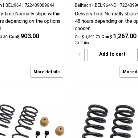
h
BEL:964
722439009644
Belltech
BEL:964ND
7224399
ry time:
Normally ships within
Delivery time:
Normally ships 
rs depending on the options
48 hours depending on the o
n
chosen
903.00
1,267.00
Can$
Can$
3.30
Can$
1,393.70
70.00
lbs
Add to cart
More details
More d