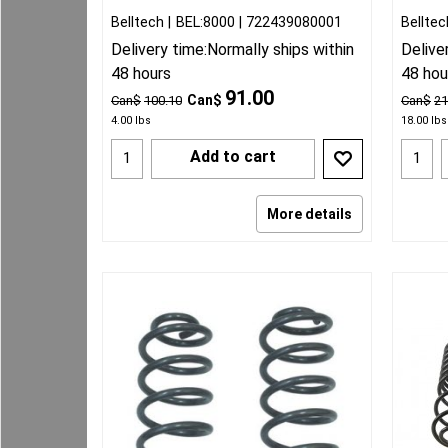
Belltech
BEL:8000
722439080001
Belltec
Delivery time:
Normally ships within
Delive
48 hours
48 hou
91.00
Can$
Can$
100.10
Can$
21
4.00
lbs
18.00
lbs
Add to cart
More details