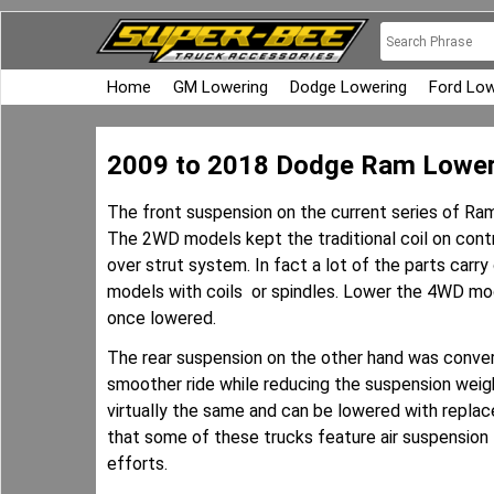
Home
GM Lowering
Dodge Lowering
Ford Low
2009 to 2018 Dodge Ram Lower
The front suspension on the current series of Ra
The 2WD models kept the traditional coil on cont
over strut system. In fact a lot of the parts car
models with coils or spindles. Lower the 4WD mode
once lowered.
The rear suspension on the other hand was convert
smoother ride while reducing the suspension weig
virtually the same and can be lowered with replace
that some of these trucks feature air suspension
efforts.