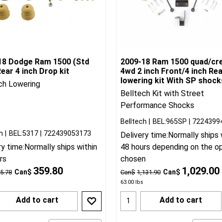
18 Dodge Ram 1500 (Std
2009-18 Ram 1500 quad/cr
ear 4 inch Drop kit
4wd 2 inch Front/4 inch Re
lowering kit With SP shock
ch Lowering
Belltech Kit with Street
Performance Shocks
Belltech
BEL:965SP
7224399
h
BEL:5317
722439053173
Delivery time:
Normally ships 
ry time:
Normally ships within
48 hours depending on the o
rs
chosen
359.80
1,029.00
Can$
Can$
5.78
Can$
1,131.90
63.00
lbs
Add to cart
Add to cart