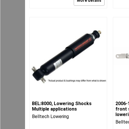
More details
BEL:8000, Lowering Shocks
2006-
Multiple applications
front 
lower
Belltech Lowering
Bellte