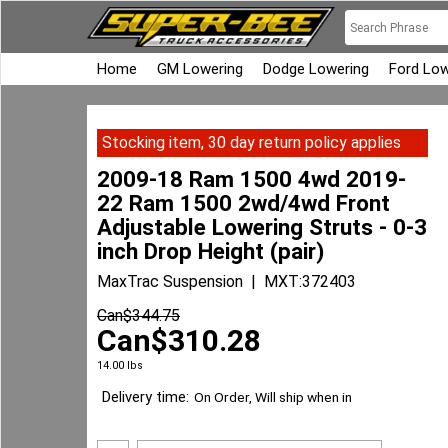
Home
GM Lowering
Dodge Lowering
Ford Low
Stocking item, 30 day return policy applies
2009-18 Ram 1500 4wd 2019-
22 Ram 1500 2wd/4wd Front
Adjustable Lowering Struts - 0-3
inch Drop Height (pair)
MaxTrac Suspension
MXT:372403
Can$
344.75
Can$
310.28
14.00
lbs
Delivery time:
On Order, Will ship when in