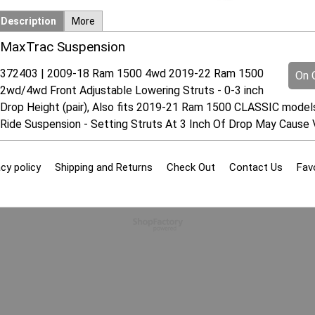
Description
More
MaxTrac Suspension
372403 | 2009-18 Ram 1500 4wd 2019-22 Ram 1500
On O
2wd/4wd Front Adjustable Lowering Struts - 0-3 inch
Drop Height (pair), Also fits 2019-21 Ram 1500 CLASSIC model
Ride Suspension - Setting Struts At 3 Inch Of Drop May Cause 
cy policy
Shipping and Returns
Check Out
Contact Us
Fav
To create online store
ShopFactory eCommerce
software was used.