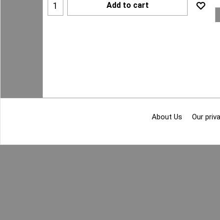
Add to cart
About Us
Our priva