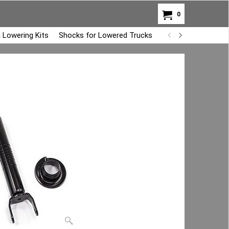
0
 Lowering Kits
Shocks for Lowered Trucks
Air Bag Overload K