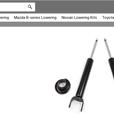
ering
Mazda B-series Lowering
Nissan Lowering Kits
Toyota