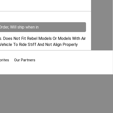
rder, Will ship when in
s. Does Not Fit Rebel Models Or Models With Air
Vehicle To Ride Stiff And Not Align Properly
orites
Our Partners