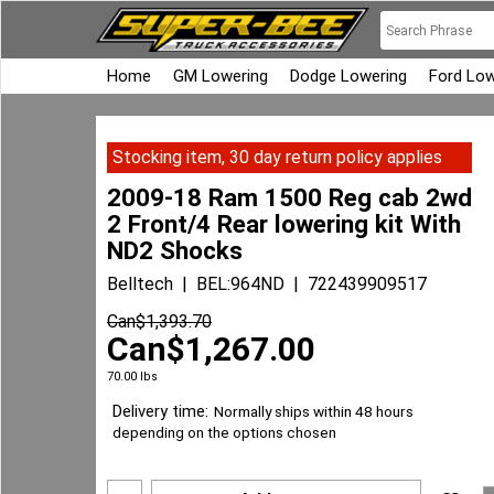
Home
GM Lowering
Dodge Lowering
Ford Low
Stocking item, 30 day return policy applies
2009-18 Ram 1500 Reg cab 2wd
2 Front/4 Rear lowering kit With
ND2 Shocks
Belltech
BEL:964ND
722439909517
Can$
1,393.70
Can$
1,267.00
70.00
lbs
Delivery time:
Normally ships within 48 hours
depending on the options chosen