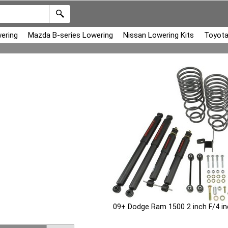
ering
Mazda B-series Lowering
Nissan Lowering Kits
Toyota
09+ Dodge Ram 1500 2 inch F/4 i