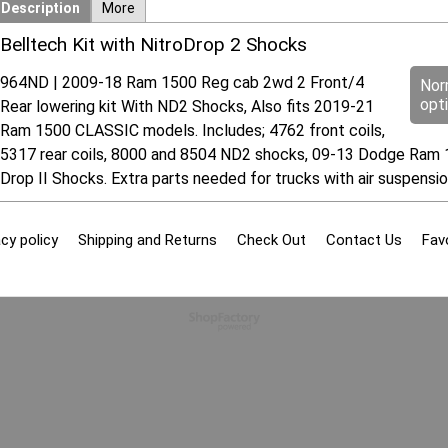
Description
More
Belltech Kit with NitroDrop 2 Shocks
964ND | 2009-18 Ram 1500 Reg cab 2wd 2 Front/4
Nor
opt
Rear lowering kit With ND2 Shocks, Also fits 2019-21
Ram 1500 CLASSIC models. Includes; 4762 front coils,
5317 rear coils, 8000 and 8504 ND2 shocks, 09-13 Dodge Ram 15
Drop II Shocks. Extra parts needed for trucks with air suspens
cy policy
Shipping and Returns
Check Out
Contact Us
Fav
To create online store
ShopFactory eCommerce
software was used.