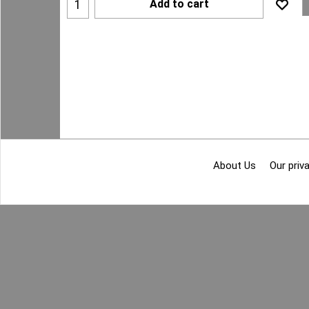
Add to cart
About Us
Our priva