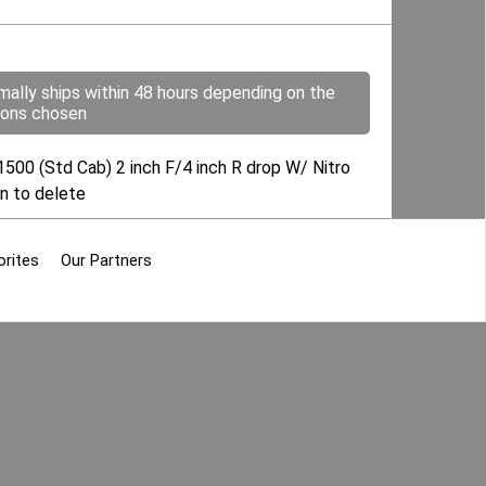
mally ships within 48 hours depending on the
ions chosen
00 (Std Cab) 2 inch F/4 inch R drop W/ Nitro
ion to delete
orites
Our Partners