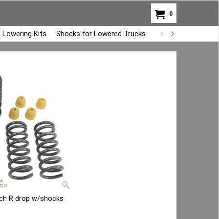
0
 Lowering Kits
Shocks for Lowered Trucks
Air Bag Overload K
nch R drop w/shocks