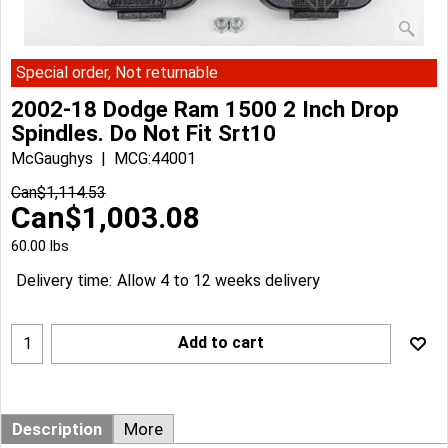
Special order, Not returnable
2002-18 Dodge Ram 1500 2 Inch Drop
Spindles. Do Not Fit Srt10
McGaughys
MCG:44001
Can$
1,114.53
Can$
1,003.08
60.00
lbs
Delivery time:
Allow 4 to 12 weeks delivery
Add to cart
Description
More