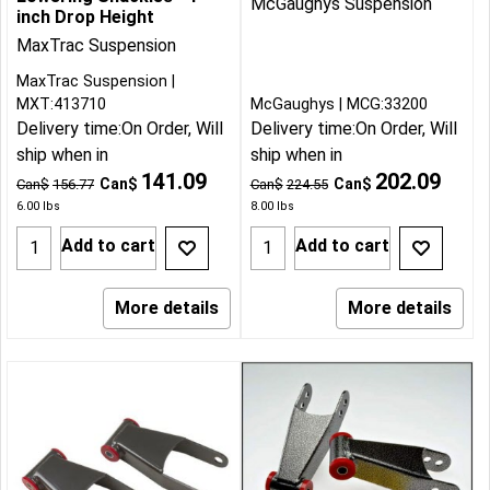
McGaughys Suspension
inch Drop Height
MaxTrac Suspension
MaxTrac Suspension
MXT:413710
McGaughys
MCG:33200
Delivery time:
On Order, Will
Delivery time:
On Order, Will
ship when in
ship when in
141.09
202.09
Can$
Can$
Can$
156.77
Can$
224.55
6.00
lbs
8.00
lbs
Add to cart
Add to cart
More details
More details