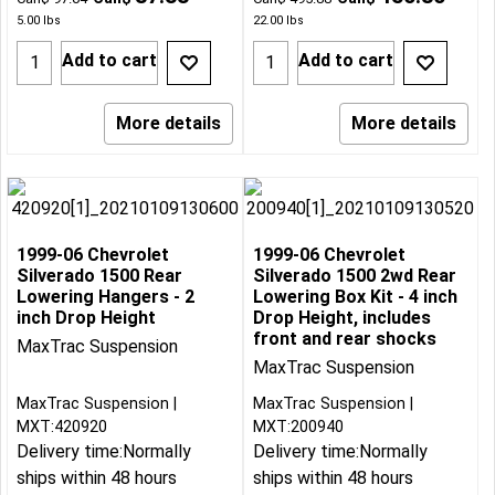
5.00
lbs
22.00
lbs
Add to cart
Add to cart
More details
More details
1999-06 Chevrolet
1999-06 Chevrolet
Silverado 1500 Rear
Silverado 1500 2wd Rear
Lowering Hangers - 2
Lowering Box Kit - 4 inch
inch Drop Height
Drop Height, includes
front and rear shocks
MaxTrac Suspension
MaxTrac Suspension
MaxTrac Suspension
MaxTrac Suspension
MXT:420920
MXT:200940
Delivery time:
Normally
Delivery time:
Normally
ships within 48 hours
ships within 48 hours