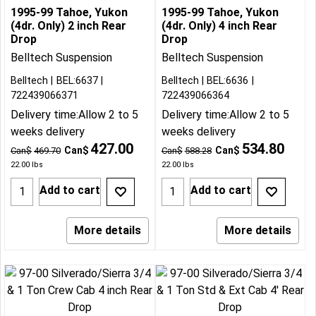
1995-99 Tahoe, Yukon
1995-99 Tahoe, Yukon
(4dr. Only) 2 inch Rear
(4dr. Only) 4 inch Rear
Drop
Drop
Belltech Suspension
Belltech Suspension
Belltech
BEL:6637
Belltech
BEL:6636
722439066371
722439066364
Delivery time:
Allow 2 to 5
Delivery time:
Allow 2 to 5
weeks delivery
weeks delivery
427.00
534.80
Can$
Can$
Can$
469.70
Can$
588.28
22.00
lbs
22.00
lbs
Add to cart
Add to cart
More details
More details