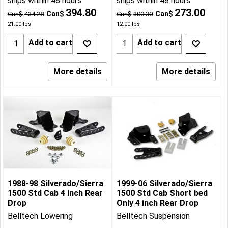
ships within 48 hours
ships within 48 hours
394.80
273.00
Can$
Can$
Can$
434.28
Can$
300.30
21.00
lbs
12.00
lbs
Add to cart
Add to cart
More details
More details
1988-98 Silverado/Sierra
1999-06 Silverado/Sierra
1500 Std Cab 4 inch Rear
1500 Std Cab Short bed
Drop
Only 4 inch Rear Drop
Belltech Lowering
Belltech Suspension