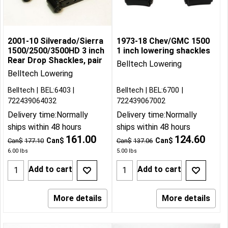
2001-10 Silverado/Sierra
1973-18 Chev/GMC 1500
1500/2500/3500HD 3 inch
1 inch lowering shackles
Rear Drop Shackles, pair
Belltech Lowering
Belltech Lowering
Belltech
BEL:6403
Belltech
BEL:6700
722439064032
722439067002
Delivery time:
Normally
Delivery time:
Normally
ships within 48 hours
ships within 48 hours
161.00
124.60
Can$
Can$
Can$
177.10
Can$
137.06
6.00
lbs
5.00
lbs
Add to cart
Add to cart
More details
More details