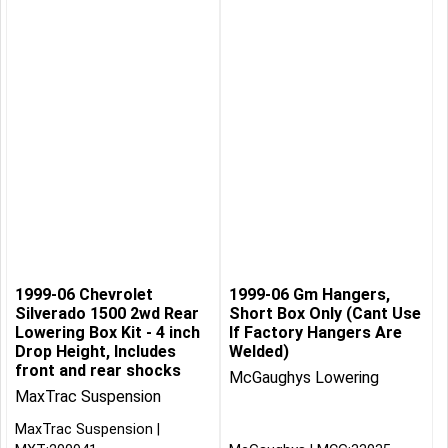
1999-06 Chevrolet
1999-06 Gm Hangers,
Silverado 1500 2wd Rear
Short Box Only (Cant Use
Lowering Box Kit - 4 inch
If Factory Hangers Are
Drop Height, Includes
Welded)
front and rear shocks
McGaughys Lowering
MaxTrac Suspension
MaxTrac Suspension