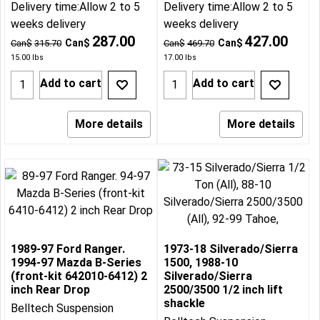
Delivery time:
Allow 2 to 5
Delivery time:
Allow 2 to 5
weeks delivery
weeks delivery
287.00
427.00
Can$
Can$
Can$
315.70
Can$
469.70
15.00
lbs
17.00
lbs
Add to cart
Add to cart
More details
More details
1989-97 Ford Ranger.
1973-18 Silverado/Sierra
1994-97 Mazda B-Series
1500, 1988-10
(front-kit 642010-6412) 2
Silverado/Sierra
inch Rear Drop
2500/3500 1/2 inch lift
shackle
Belltech Suspension