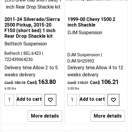
2011-24 Silverado/Sierra
1999-00 Chevy 1500 2
2500 Pickup, 2015-20
inch Shackle
F150 (short bed) 1 inch
DJM Suspension
Rear Drop Shackle kit
Belltech Suspension
Belltech
BEL:6423
DJM Suspension
722439064230
DJM:SH25992
Delivery time:
Allow 2 to 5
Delivery time:
Allow 4 to 12
weeks delivery
weeks delivery
163.80
106.21
Can$
Can$
Can$
180.18
Can$
118.01
6.00
lbs
5.00
lbs
Add to cart
Add to cart
More details
More details