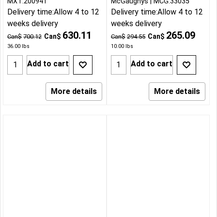
MXT:200941
McGaughys
MCG:33035
Delivery time:
Allow 4 to 12
Delivery time:
Allow 4 to 12
weeks delivery
weeks delivery
630.11
265.09
Can$
Can$
Can$
700.12
Can$
294.55
36.00
lbs
10.00
lbs
Add to cart
Add to cart
More details
More details