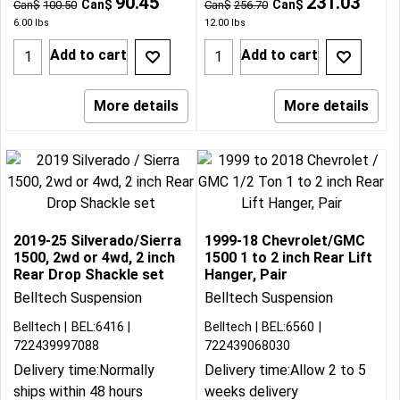
90.45
231.03
Can$
Can$
Can$
100.50
Can$
256.70
6.00
lbs
12.00
lbs
Add to cart
Add to cart
More details
More details
2019-25 Silverado/Sierra
1999-18 Chevrolet/GMC
1500, 2wd or 4wd, 2 inch
1500 1 to 2 inch Rear Lift
Rear Drop Shackle set
Hanger, Pair
Belltech Suspension
Belltech Suspension
Belltech
BEL:6416
Belltech
BEL:6560
722439997088
722439068030
Delivery time:
Normally
Delivery time:
Allow 2 to 5
ships within 48 hours
weeks delivery