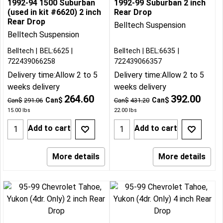
1992-94 1500 Suburban
1992-99 Suburban 2 inch
(used in kit #6620) 2 inch
Rear Drop
Rear Drop
Belltech Suspension
Belltech Suspension
Belltech
BEL:6625
Belltech
BEL:6635
722439066258
722439066357
Delivery time:
Allow 2 to 5
Delivery time:
Allow 2 to 5
weeks delivery
weeks delivery
264.60
392.00
Can$
Can$
Can$
291.06
Can$
431.20
15.00
lbs
22.00
lbs
Add to cart
Add to cart
More details
More details