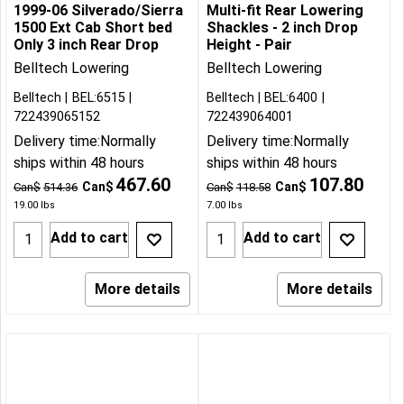
1999-06 Silverado/Sierra
Multi-fit Rear Lowering
1500 Ext Cab Short bed
Shackles - 2 inch Drop
Only 3 inch Rear Drop
Height - Pair
Belltech Lowering
Belltech Lowering
Belltech
BEL:6515
Belltech
BEL:6400
722439065152
722439064001
Delivery time:
Normally
Delivery time:
Normally
ships within 48 hours
ships within 48 hours
467.60
107.80
Can$
Can$
Can$
514.36
Can$
118.58
19.00
lbs
7.00
lbs
Add to cart
Add to cart
More details
More details