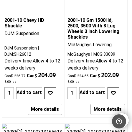
2001-10 Chevy HD
2001-10 Gm 1500Hd,
Shackle
2500, 3500 With 8 Lug
Wheels 3 Inch Lowering
DJM Suspension
Shackles
McGaughys Lowering
DJM Suspension
DJM:SH26012
McGaughys
MCG:33089
Delivery time:
Allow 4 to 12
Delivery time:
Allow 4 to 12
weeks delivery
weeks delivery
204.09
202.09
Can$
Can$
Can$
226.77
Can$
224.55
8.00
lbs
8.00
lbs
Add to cart
Add to cart
More details
More details