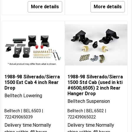
More details
More details
1988-98 Silverado/Sierra
1988-98 Silverado/Sierra
1500 Ext Cab 4 inch Rear
1500 Std Cab (used in kti
Drop
#6500,6505) 2 inch Rear
Hanger Drop
Belltech Lowering
Belltech Suspension
Belltech
BEL:6503
Belltech
BEL:6502
722439065039
722439065022
Delivery time:
Normally
Delivery time:
Normally