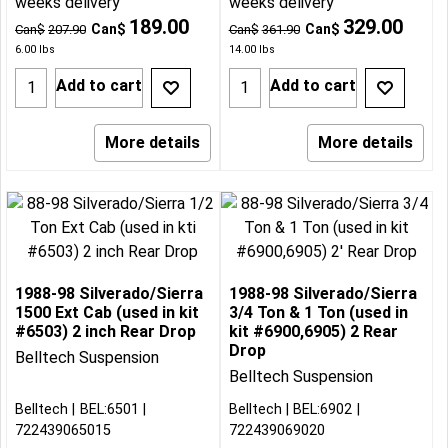
weeks delivery
weeks delivery
189.00
329.00
Can$
Can$
Can$
207.90
Can$
361.90
6.00
lbs
14.00
lbs
Add to cart
Add to cart
More details
More details
1988-98 Silverado/Sierra
1988-98 Silverado/Sierra
1500 Ext Cab (used in kit
3/4 Ton & 1 Ton (used in
#6503) 2 inch Rear Drop
kit #6900,6905) 2 Rear
Drop
Belltech Suspension
Belltech Suspension
Belltech
BEL:6501
Belltech
BEL:6902
722439065015
722439069020