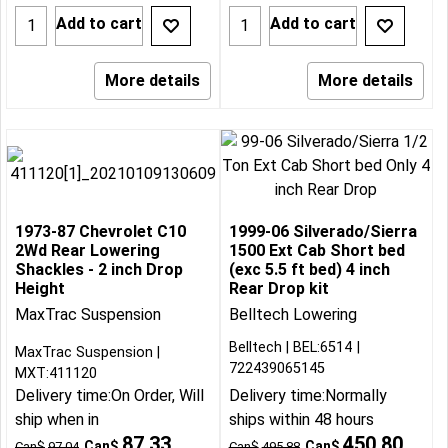
Add to cart
Add to cart
More details
More details
1973-87 Chevrolet C10
1999-06 Silverado/Sierra
2Wd Rear Lowering
1500 Ext Cab Short bed
Shackles - 2 inch Drop
(exc 5.5 ft bed) 4 inch
Height
Rear Drop kit
MaxTrac Suspension
Belltech Lowering
Belltech
BEL:6514
MaxTrac Suspension
722439065145
MXT:411120
Delivery time:
On Order, Will
Delivery time:
Normally
ship when in
ships within 48 hours
87.33
450.80
Can$
Can$
Can$
97.04
Can$
495.88