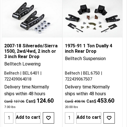
2007-18 Silverado/Sierra
1975-91 1 Ton Dually 4
1500, 2wd/4wd, 2 inch or
inch Rear Drop
3 inch Rear Drop
Belltech Suspension
Belltech Lowering
Belltech
BEL:6401
Belltech
BEL:6750
722439064018
722439067507
Delivery time:
Normally
Delivery time:
Normally
ships within 48 hours
ships within 48 hours
124.60
453.60
Can$
Can$
Can$
137.06
Can$
498.96
7.00
lbs
20.00
lbs
Add to cart
Add to cart