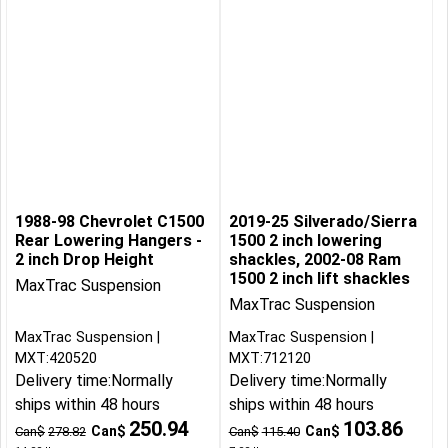
1988-98 Chevrolet C1500
2019-25 Silverado/Sierra
Rear Lowering Hangers -
1500 2 inch lowering
2 inch Drop Height
shackles, 2002-08 Ram
1500 2 inch lift shackles
MaxTrac Suspension
MaxTrac Suspension
MaxTrac Suspension
MaxTrac Suspension
MXT:420520
MXT:712120
Delivery time:
Normally
Delivery time:
Normally
ships within 48 hours
ships within 48 hours
250.94
103.86
Can$
Can$
Can$
278.82
Can$
115.40