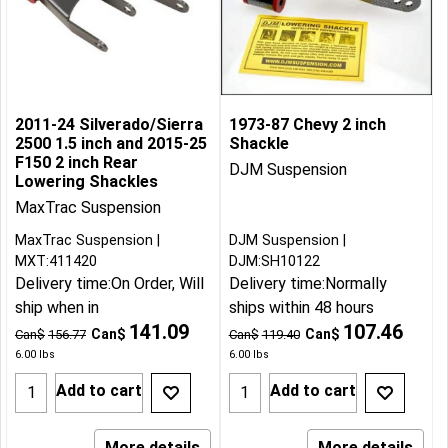
2011-24 Silverado/Sierra
1973-87 Chevy 2 inch
2500 1.5 inch and 2015-25
Shackle
F150 2 inch Rear
DJM Suspension
Lowering Shackles
MaxTrac Suspension
MaxTrac Suspension
DJM Suspension
MXT:411420
DJM:SH10122
Delivery time:
On Order, Will
Delivery time:
Normally
ship when in
ships within 48 hours
141.09
107.46
Can$
Can$
Can$
156.77
Can$
119.40
6.00
lbs
6.00
lbs
Add to cart
Add to cart
More details
More details