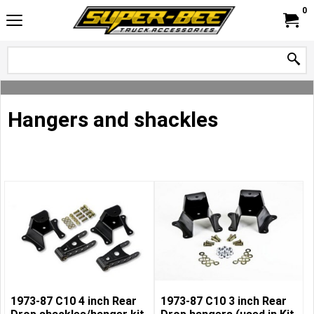
0
Hangers and shackles
1973-87 C10 4 inch Rear
1973-87 C10 3 inch Rear