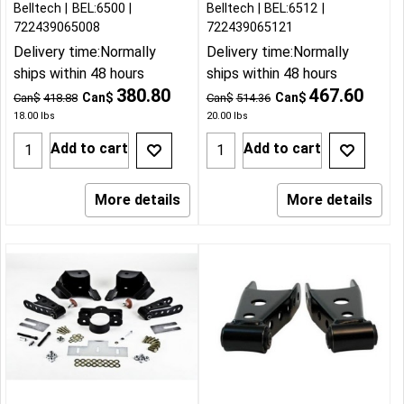
Belltech
BEL:6500
Belltech
BEL:6512
722439065008
722439065121
Delivery time:
Normally
Delivery time:
Normally
ships within 48 hours
ships within 48 hours
380.80
467.60
Can$
Can$
Can$
418.88
Can$
514.36
18.00
lbs
20.00
lbs
Add to cart
Add to cart
More details
More details