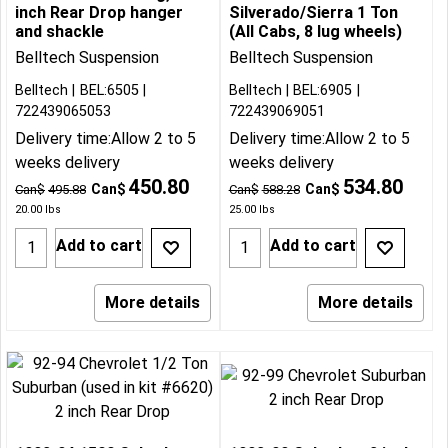
inch Rear Drop hanger
Silverado/Sierra 1 Ton
and shackle
(All Cabs, 8 lug wheels)
Belltech Suspension
Belltech Suspension
Belltech
BEL:6505
Belltech
BEL:6905
722439065053
722439069051
Delivery time:
Allow 2 to 5
Delivery time:
Allow 2 to 5
weeks delivery
weeks delivery
450.80
534.80
Can$
Can$
Can$
495.88
Can$
588.28
20.00
lbs
25.00
lbs
Add to cart
Add to cart
More details
More details