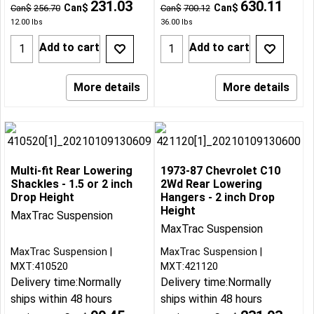
231.03
630.11
Can$
Can$
Can$
256.70
Can$
700.12
12.00
lbs
36.00
lbs
Add to cart
Add to cart
More details
More details
Multi-fit Rear Lowering
1973-87 Chevrolet C10
Shackles - 1.5 or 2 inch
2Wd Rear Lowering
Drop Height
Hangers - 2 inch Drop
Height
MaxTrac Suspension
MaxTrac Suspension
MaxTrac Suspension
MaxTrac Suspension
MXT:410520
MXT:421120
Delivery time:
Normally
Delivery time:
Normally
ships within 48 hours
ships within 48 hours