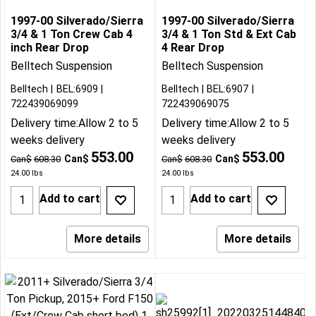
1997-00 Silverado/Sierra
1997-00 Silverado/Sierra
3/4 & 1 Ton Crew Cab 4
3/4 & 1 Ton Std & Ext Cab
inch Rear Drop
4 Rear Drop
Belltech Suspension
Belltech Suspension
Belltech
BEL:6909
Belltech
BEL:6907
722439069099
722439069075
Delivery time:
Allow 2 to 5
Delivery time:
Allow 2 to 5
weeks delivery
weeks delivery
553.00
553.00
Can$
Can$
Can$
608.30
Can$
608.30
24.00
lbs
24.00
lbs
Add to cart
Add to cart
More details
More details