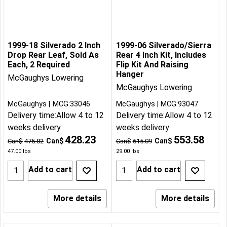
1999-18 Silverado 2 Inch
1999-06 Silverado/Sierra
Drop Rear Leaf, Sold As
Rear 4 Inch Kit, Includes
Each, 2 Required
Flip Kit And Raising
Hanger
McGaughys Lowering
McGaughys Lowering
McGaughys
MCG:33046
McGaughys
MCG:93047
Delivery time:
Allow 4 to 12
Delivery time:
Allow 4 to 12
weeks delivery
weeks delivery
428.23
553.58
Can$
Can$
Can$
475.82
Can$
615.09
47.00
lbs
29.00
lbs
Add to cart
Add to cart
More details
More details