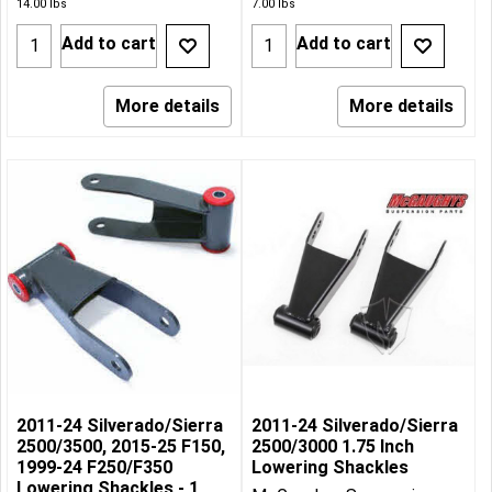
14.00
lbs
7.00
lbs
Add to cart
Add to cart
More details
More details
2011-24 Silverado/Sierra
2011-24 Silverado/Sierra
2500/3500, 2015-25 F150,
2500/3000 1.75 Inch
1999-24 F250/F350
Lowering Shackles
Lowering Shackles - 1