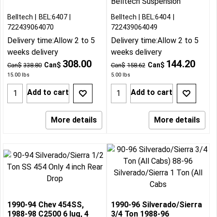
Belltech Suspension
Belltech
BEL:6407
Belltech
BEL:6404
722439064070
722439064049
Delivery time:
Allow 2 to 5
Delivery time:
Allow 2 to 5
weeks delivery
weeks delivery
308.00
144.20
Can$
Can$
Can$
338.80
Can$
158.62
15.00
lbs
5.00
lbs
Add to cart
Add to cart
More details
More details
1990-94 Chev 454SS,
1990-96 Silverado/Sierra
1988-98 C2500 6 lug, 4
3/4 Ton 1988-96