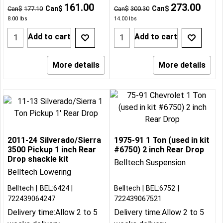
161.00
273.00
Can$
Can$
Can$
177.10
Can$
300.30
8.00
lbs
14.00
lbs
Add to cart
Add to cart
More details
More details
2011-24 Silverado/Sierra
1975-91 1 Ton (used in kit
3500 Pickup 1 inch Rear
#6750) 2 inch Rear Drop
Drop shackle kit
Belltech Suspension
Belltech Lowering
Belltech
BEL:6424
Belltech
BEL:6752
722439064247
722439067521
Delivery time:
Allow 2 to 5
Delivery time:
Allow 2 to 5