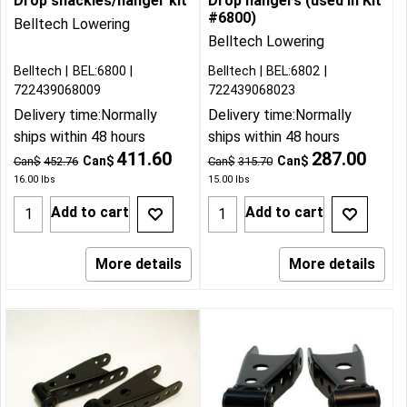
Drop shackles/hanger kit
Drop hangers (used in Kit
#6800)
Belltech Lowering
Belltech Lowering
Belltech
BEL:6800
Belltech
BEL:6802
722439068009
722439068023
Delivery time:
Normally
Delivery time:
Normally
ships within 48 hours
ships within 48 hours
411.60
287.00
Can$
Can$
Can$
452.76
Can$
315.70
16.00
lbs
15.00
lbs
Add to cart
Add to cart
More details
More details