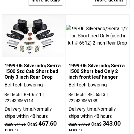
1999-06 Silverado/Sierra
1999-06 Silverado/Sierra
1500 Std Cab Short bed
1500 Short bed Only 2
Only 3 inch Rear Drop
inch front leaf hanger
Belltech Lowering
Belltech Lowering
Belltech
BEL:6511
Belltech
BEL:6513
722439065114
722439065138
Delivery time:
Normally
Delivery time:
Normally
ships within 48 hours
ships within 48 hours
467.60
343.00
Can$
Can$
Can$
514.36
Can$
377.30
19.00
lbs
14.00
lbs