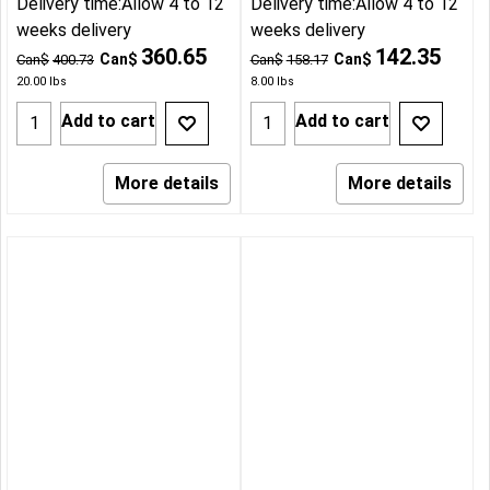
Delivery time:
Allow 4 to 12
Delivery time:
Allow 4 to 12
weeks delivery
weeks delivery
360.65
142.35
Can$
Can$
Can$
400.73
Can$
158.17
20.00
lbs
8.00
lbs
Add to cart
Add to cart
More details
More details