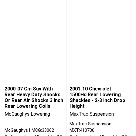
2000-07 Gm Suv With
2001-10 Chevrolet
Rear Heavy Duty Shocks
1500Hd Rear Lowering
Or Rear Air Shocks 3 Inch
Shackles - 2-3 inch Drop
Rear Lowering Coils
Height
McGaughys Lowering
MaxTrac Suspension
MaxTrac Suspension
McGaughys
MCG:33062
MXT:410730