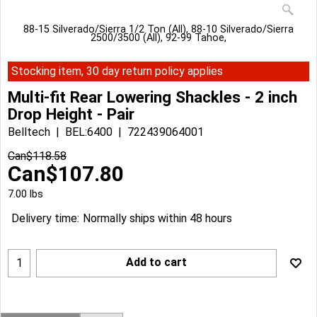
88-15 Silverado/Sierra 1/2 Ton (All), 88-10 Silverado/Sierra
2500/3500 (All), 92-99 Tahoe,
Stocking item, 30 day return policy applies
Multi-fit Rear Lowering Shackles - 2 inch
Drop Height - Pair
Belltech
BEL:6400
722439064001
Can$
118.58
Can$
107.80
7.00
lbs
Delivery time:
Normally ships within 48 hours
Add to cart