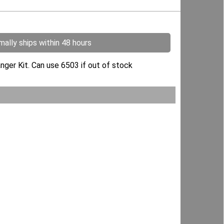
ally ships within 48 hours
nger Kit. Can use 6503 if out of stock