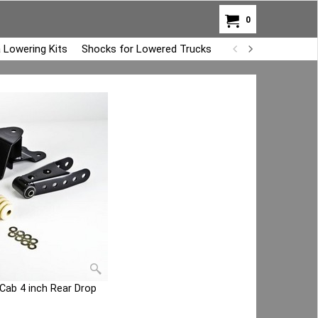
0
 Lowering Kits
Shocks for Lowered Trucks
Air Bag Overload K
 Cab 4 inch Rear Drop