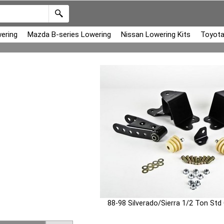
ering
Mazda B-series Lowering
Nissan Lowering Kits
Toyota
88-98 Silverado/Sierra 1/2 Ton Std