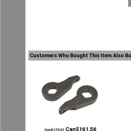
Customers Who Bought This Item Also B
Can$
161.56
Can$
179.51