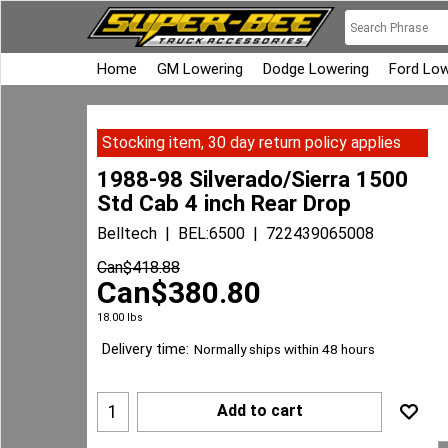
Home
GM Lowering
Dodge Lowering
Ford Low
Stocking item, 30 day return policy applies
1988-98 Silverado/Sierra 1500
Std Cab 4 inch Rear Drop
Belltech
BEL:6500
722439065008
Can$
418.88
Can$
380.80
18.00
lbs
Delivery time:
Normally ships within 48 hours
Add to cart