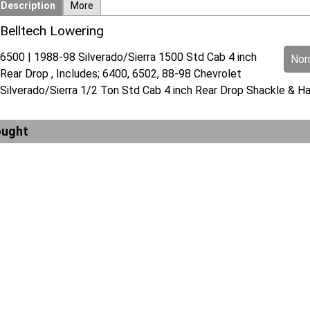
Description
More
Belltech Lowering
6500 | 1988-98 Silverado/Sierra 1500 Std Cab 4 inch
Norm
Rear Drop , Includes; 6400, 6502, 88-98 Chevrolet
Silverado/Sierra 1/2 Ton Std Cab 4 inch Rear Drop Shackle & Ha
ought