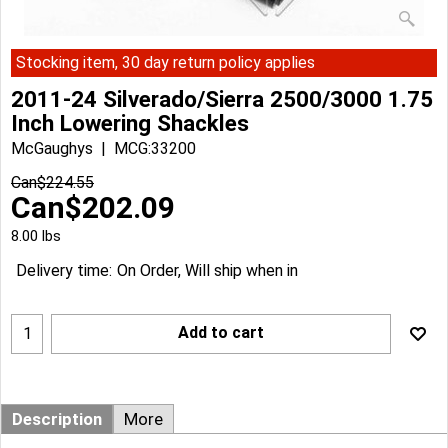
Stocking item, 30 day return policy applies
2011-24 Silverado/Sierra 2500/3000 1.75
Inch Lowering Shackles
McGaughys
MCG:33200
Can$
224.55
Can$
202.09
8.00
lbs
Delivery time:
On Order, Will ship when in
Add to cart
Description
More