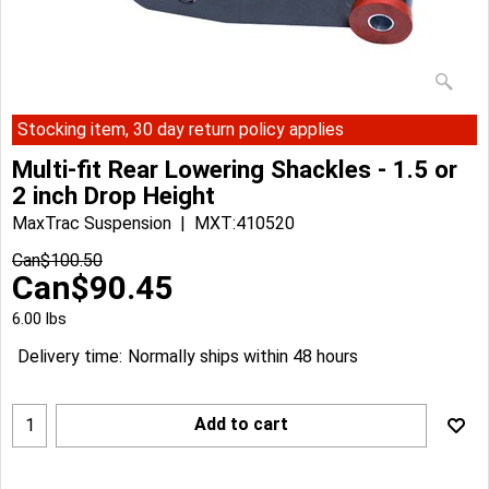
Stocking item, 30 day return policy applies
Multi-fit Rear Lowering Shackles - 1.5 or
2 inch Drop Height
MaxTrac Suspension
MXT:410520
Can$
100.50
Can$
90.45
6.00
lbs
Delivery time:
Normally ships within 48 hours
Add to cart