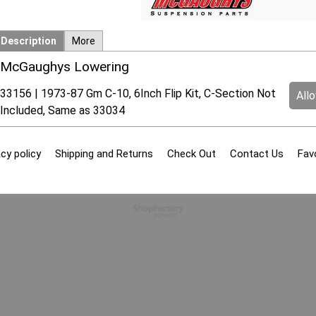
Description
More
McGaughys Lowering
33156 | 1973-87 Gm C-10, 6Inch Flip Kit, C-Section Not
All
Included, Same as 33034
cy policy
Shipping and Returns
Check Out
Contact Us
Fav
To create online store
ShopFactory eCommerce
software was used.