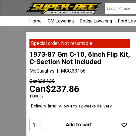
Home
GM Lowering
Dodge Lowering
Ford Low
Special order, Not returnable
1973-87 Gm C-10, 6Inch Flip Kit,
C-Section Not Included
McGaughys
MCG:33156
Can$
264.29
Can$
237.86
11.00
lbs
Delivery time:
Allow 4 to 12 weeks delivery
Add to cart