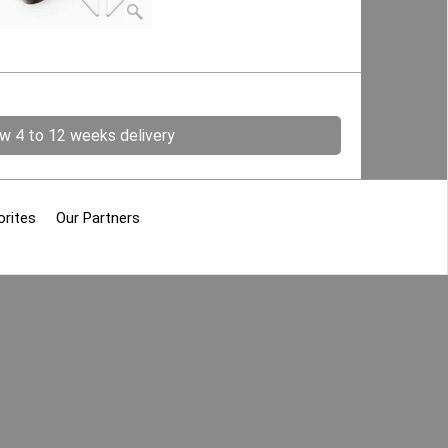
ow 4 to 12 weeks delivery
orites
Our Partners