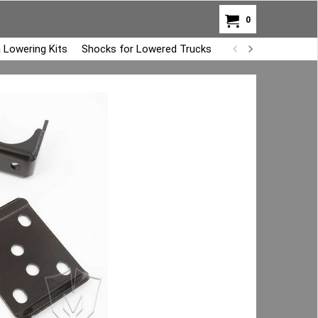
0
 Lowering Kits
Shocks for Lowered Trucks
Air Bag Overload K