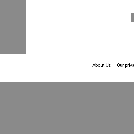
About Us
Our priva