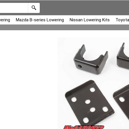
ering
Mazda B-series Lowering
Nissan Lowering Kits
Toyota