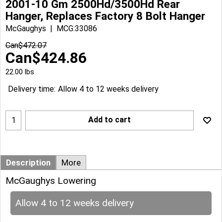
2001-10 Gm 2500Hd/3500Hd Rear
Hanger, Replaces Factory 8 Bolt Hanger
McGaughys
MCG:33086
Can$
472.07
Can$
424.86
22.00
lbs
Delivery time:
Allow 4 to 12 weeks delivery
Add to cart
Description
More
McGaughys Lowering
Allow 4 to 12 weeks delivery