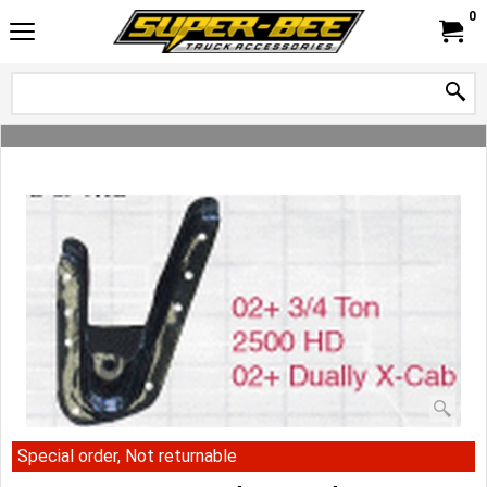
0
Special order, Not returnable