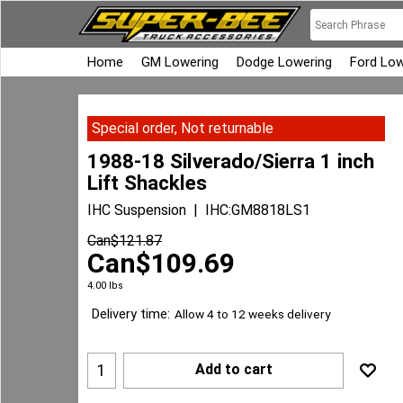
Home
GM Lowering
Dodge Lowering
Ford Low
Special order, Not returnable
1988-18 Silverado/Sierra 1 inch
Lift Shackles
IHC Suspension
IHC:GM8818LS1
Can$
121.87
Can$
109.69
4.00
lbs
Delivery time:
Allow 4 to 12 weeks delivery
Add to cart