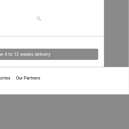
ow 4 to 12 weeks delivery
orites
Our Partners