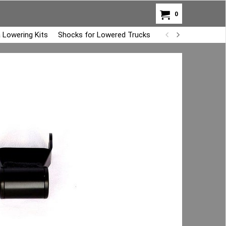
0
 Lowering Kits
Shocks for Lowered Trucks
Air Bag Overload K