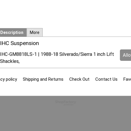
Description
More
IHC Suspension
IHC-GM8818LS-1 | 1988-18 Silverado/Sierra 1 inch Lift
All
Shackles,
cy policy
Shipping and Returns
Check Out
Contact Us
Fav
To create online store
ShopFactory eCommerce
software was used.