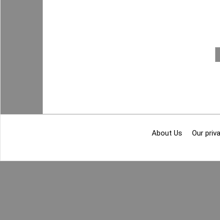
About Us
Our priva