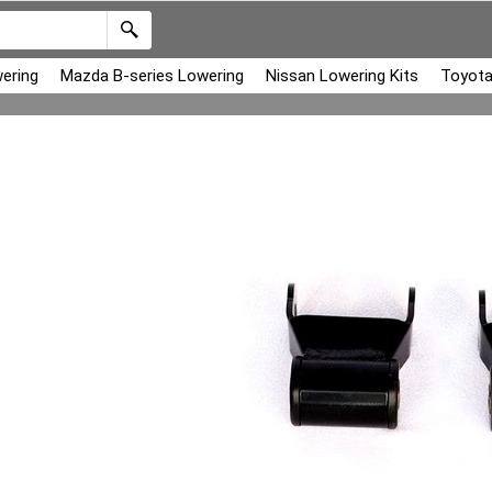
ering
Mazda B-series Lowering
Nissan Lowering Kits
Toyota