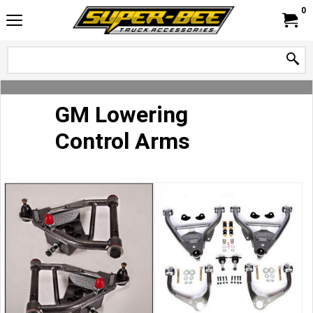
0
GM Lowering
Control Arms