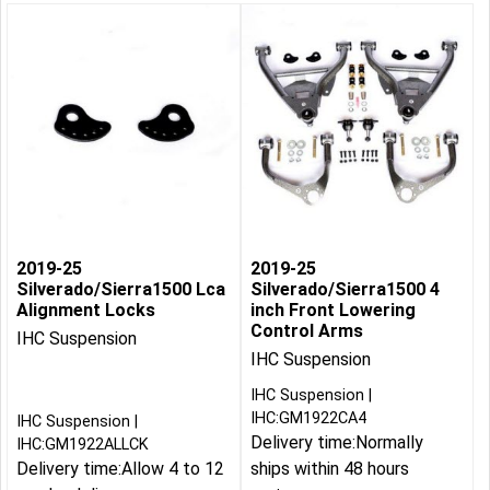
2019-25
2019-25
Silverado/Sierra1500 Lca
Silverado/Sierra1500 4
Alignment Locks
inch Front Lowering
Control Arms
IHC Suspension
IHC Suspension
IHC Suspension
IHC:GM1922CA4
IHC Suspension
Delivery time:
Normally
IHC:GM1922ALLCK
Delivery time:
Allow 4 to 12
ships within 48 hours