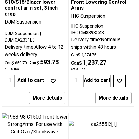
S10/S15/Blazer lower
Front Lowering Control
control arm set, 3 inch
Arms
drop
IHC Suspension
DJM Suspension
IHC Suspension
IHC:GM8898CA3
DJM Suspension
Delivery time:
Normally
DJM:CA2331L3
Delivery time:
Allow 4 to 12
ships within 48 hours
weeks delivery
Can$
1,374.75
593.73
1,237.27
Can$
Can$
659.70
Can$
40.00
lbs
59.00
lbs
Add to cart
Add to cart
More details
More details