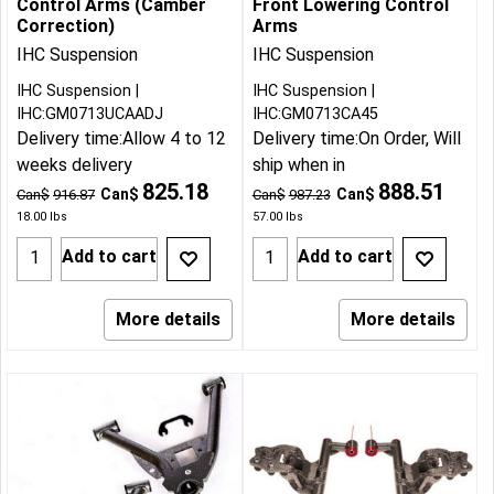
Control Arms (Camber
Front Lowering Control
Correction)
Arms
IHC Suspension
IHC Suspension
IHC Suspension
IHC Suspension
IHC:GM0713UCAADJ
IHC:GM0713CA45
Delivery time:
Allow 4 to 12
Delivery time:
On Order, Will
weeks delivery
ship when in
825.18
888.51
Can$
Can$
Can$
916.87
Can$
987.23
18.00
lbs
57.00
lbs
Add to cart
Add to cart
More details
More details