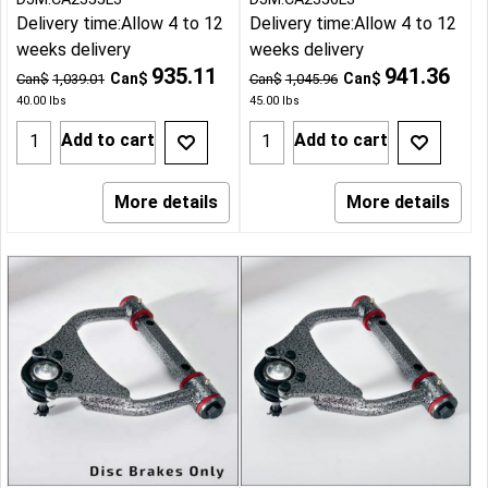
Delivery time:
Allow 4 to 12
Delivery time:
Allow 4 to 12
weeks delivery
weeks delivery
935.11
941.36
Can$
Can$
Can$
1,039.01
Can$
1,045.96
40.00
lbs
45.00
lbs
Add to cart
Add to cart
More details
More details