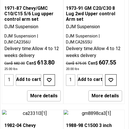
1971-87 Chevy/GMC
1973-91 GM C20/C30 8
C10/C15 5/6 Lug upper
Lug 2wd Upper control
control arm set
Arm set
DJM Suspension
DJM Suspension
DJM Suspension
DJM Suspension
DJM:CA2356U
DJM:CA2655U
Delivery time:
Allow 4 to 12
Delivery time:
Allow 4 to 12
weeks delivery
weeks delivery
613.80
607.55
Can$
Can$
Can$
682.00
Can$
675.05
25.00
lbs
20.00
lbs
Add to cart
Add to cart
More details
More details
1982-04 Chevy
1988-98 C1500 3 inch