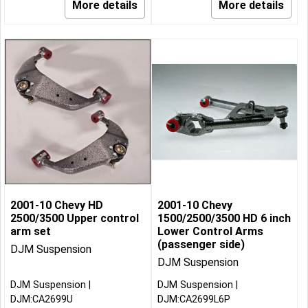
More details
More details
2001-10 Chevy HD
2001-10 Chevy
2500/3500 Upper control
1500/2500/3500 HD 6 inch
arm set
Lower Control Arms
(passenger side)
DJM Suspension
DJM Suspension
DJM Suspension
DJM Suspension
DJM:CA2699U
DJM:CA2699L6P