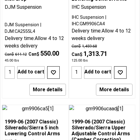
DJM Suspension
IHC Suspension
IHC Suspension
IHC:GM9906CA4
DJM Suspension
Delivery time:
Allow 4 to 12
DJM:CA2555L4
Delivery time:
Allow 4 to 12
weeks delivery
weeks delivery
Can$
1,459.68
550.00
1,313.71
Can$
Can$
611.12
Can$
45.00
lbs
125.00
lbs
Add to cart
Add to cart
More details
More details
1999-06 (2007 Classic)
1999-06 (2007 Classic)
Silverado/Sierra 5 inch
Silverado/Sierra Upper
Lowering Control Arms
Adjustable Control Arms
(Camber Correction)