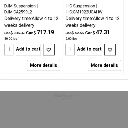
DJM Suspension
IHC Suspension
DJM:CA2599L2
IHC:GM1922UCAHW
Delivery time:
Allow 4 to 12
Delivery time:
Allow 4 to 12
weeks delivery
weeks delivery
717.19
47.31
Can$
Can$
Can$
796.87
Can$
52.56
30.00
lbs
2.00
lbs
Add to cart
Add to cart
More details
More details
To create online store
ShopFactory eCommerce
software was used.