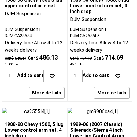
upper control arm set
Lower control arm set, 3
inch drop
DJM Suspension
DJM Suspension
DJM Suspension
DJM Suspension
DJM:CA2555U
DJM:CA2555L3
Delivery time:
Allow 4 to 12
Delivery time:
Allow 4 to 12
weeks delivery
weeks delivery
486.13
714.69
Can$
Can$
Can$
540.14
Can$
794.10
20.00
lbs
45.00
lbs
Add to cart
Add to cart
More details
More details
1988-98 Chevy 1500, 5 lug
1999-06 (2007 Classic)
Lower control arm set, 4
Silverado/Sierra 4 inch
inch drop
Lowering Control Arms