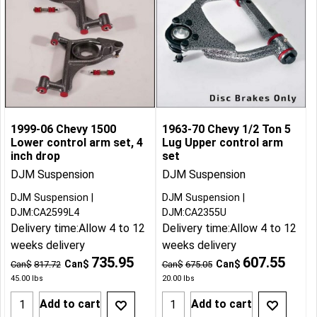
1999-06 Chevy 1500
1963-70 Chevy 1/2 Ton 5
Lower control arm set, 4
Lug Upper control arm
inch drop
set
DJM Suspension
DJM Suspension
DJM Suspension
DJM Suspension
DJM:CA2599L4
DJM:CA2355U
Delivery time:
Allow 4 to 12
Delivery time:
Allow 4 to 12
weeks delivery
weeks delivery
735.95
607.55
Can$
Can$
Can$
817.72
Can$
675.05
45.00
lbs
20.00
lbs
Add to cart
Add to cart