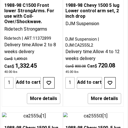
1988-98 C1500 Front
1988-98 Chevy 1500 5 lug
lower StrongArms. For
Lower control arm set, 2
use with Coil-
inch drop
Over/Shockwave.
DJM Suspension
Ridetech Strongarms
Ridetech
ART:11372899
DJM Suspension
Delivery time:
Allow 2 to 8
DJM:CA2555L2
weeks delivery
Delivery time:
Allow 4 to 12
weeks delivery
Can$
1,499.01
720.08
1,332.45
Can$
Can$
Can$
800.08
40.00
lbs
45.00
lbs
Add to cart
Add to cart
More details
More details
1988-98 Chevy 1500 5 lug
1988-98 Chevy 1500, 5 lug