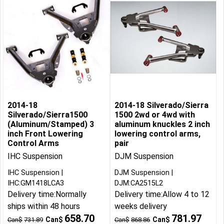
2014-18
2014-18 Silverado/Sierra
Silverado/Sierra1500
1500 2wd or 4wd with
(Aluminum/Stamped) 3
aluminum knuckles 2 inch
inch Front Lowering
lowering control arms,
Control Arms
pair
IHC Suspension
DJM Suspension
IHC Suspension
DJM Suspension
IHC:GM1418LCA3
DJM:CA2515L2
Delivery time:
Normally
Delivery time:
Allow 4 to 12
ships within 48 hours
weeks delivery
658.70
781.97
Can$
Can$
Can$
731.89
Can$
868.86