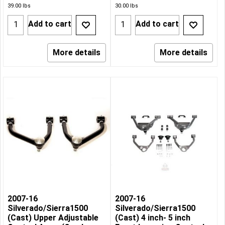
39.00
lbs
30.00
lbs
Add to cart
Add to cart
More details
More details
2007-16
2007-16
Silverado/Sierra1500
Silverado/Sierra1500
(Cast) Upper Adjustable
(Cast) 4 inch- 5 inch