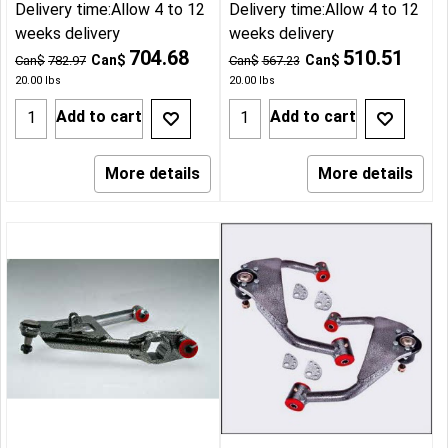
Delivery time:
Allow 4 to 12
Delivery time:
Allow 4 to 12
weeks delivery
weeks delivery
704.68
510.51
Can$
Can$
Can$
782.97
Can$
567.23
20.00
lbs
20.00
lbs
Add to cart
Add to cart
More details
More details