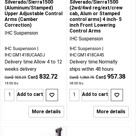
Silverado/Sierra1500
Silverado/Sierra1500
(Aluminum/Stamped)
(2wd/4wd reg/ext/crew
Upper Adjustable Control
cab, Alum or Stamped
Arms (Camber
control arms) 4 inch- 5
Correction)
inch Front Lowering
Control Arms
IHC Suspension
IHC Suspension
IHC Suspension
IHC Suspension
IHC:GM1418UCAADJ
IHC:GM1418CA45
Delivery time:
Allow 4 to 12
Delivery time:
Normally
weeks delivery
ships within 48 hours
832.72
957.38
Can$
Can$
Can$
925.25
Can$
1,063.76
18.00
lbs
58.00
lbs
Add to cart
Add to cart
More details
More details