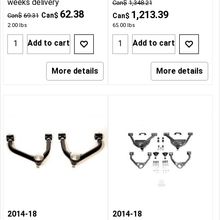
weeks delivery
Can$
1,348.21
62.38
1,213.39
Can$
Can$
69.31
Can$
2.00
lbs
65.00
lbs
Add to cart
Add to cart
More details
More details
2014-18
2014-18