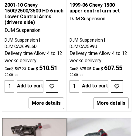
2001-10 Chevy
1999-06 Chevy 1500
1500/2500/3500 HD 6 inch
upper control arm set
Lower Control Arms
DJM Suspension
(drivers side)
DJM Suspension
DJM Suspension
DJM Suspension
DJM:CA2699L6D
DJM:CA2599U
Delivery time:
Allow 4 to 12
Delivery time:
Allow 4 to 12
weeks delivery
weeks delivery
510.51
607.55
Can$
Can$
Can$
567.23
Can$
675.05
20.00
lbs
20.00
lbs
Add to cart
Add to cart
More details
More details