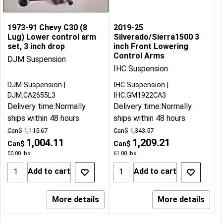
1973-91 Chevy C30 (8
2019-25
Lug) Lower control arm
Silverado/Sierra1500 3
set, 3 inch drop
inch Front Lowering
Control Arms
DJM Suspension
IHC Suspension
DJM Suspension
IHC Suspension
DJM:CA2655L3
IHC:GM1922CA3
Delivery time:
Normally
Delivery time:
Normally
ships within 48 hours
ships within 48 hours
Can$
1,115.67
Can$
1,343.57
1,004.11
1,209.21
Can$
Can$
50.00
lbs
61.00
lbs
Add to cart
Add to cart
More details
More details