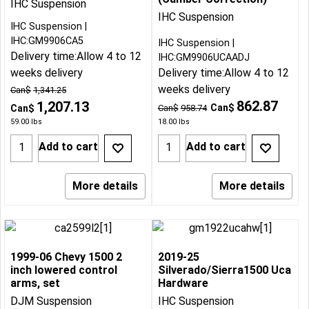
IHC Suspension
IHC Suspension
IHC Suspension
IHC:GM9906CA5
IHC Suspension
Delivery time:
Allow 4 to 12
IHC:GM9906UCAADJ
weeks delivery
Delivery time:
Allow 4 to 12
weeks delivery
Can$
1,341.25
862.87
1,207.13
Can$
Can$
Can$
958.74
59.00
lbs
18.00
lbs
Add to cart
Add to cart
More details
More details
1999-06 Chevy 1500 2
2019-25
inch lowered control
Silverado/Sierra1500 Uca
arms, set
Hardware
DJM Suspension
IHC Suspension