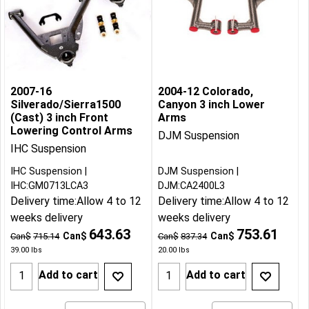
2007-16
2004-12 Colorado,
Silverado/Sierra1500
Canyon 3 inch Lower
(Cast) 3 inch Front
Arms
Lowering Control Arms
DJM Suspension
IHC Suspension
IHC Suspension
DJM Suspension
IHC:GM0713LCA3
DJM:CA2400L3
Delivery time:
Allow 4 to 12
Delivery time:
Allow 4 to 12
weeks delivery
weeks delivery
643.63
753.61
Can$
Can$
Can$
715.14
Can$
837.34
39.00
lbs
20.00
lbs
Add to cart
Add to cart