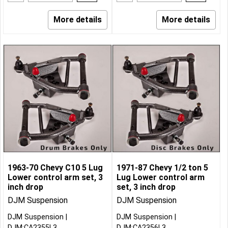
More details
More details
1963-70 Chevy C10 5 Lug
1971-87 Chevy 1/2 ton 5
Lower control arm set, 3
Lug Lower control arm
inch drop
set, 3 inch drop
DJM Suspension
DJM Suspension
DJM Suspension
DJM Suspension
DJM:CA2355L3
DJM:CA2356L3