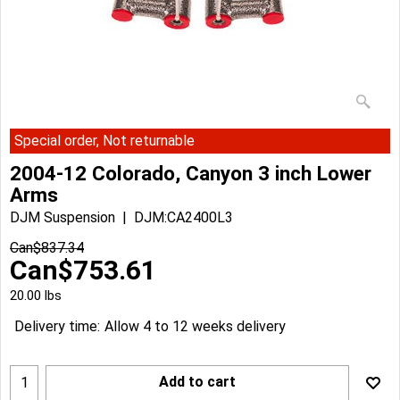
Special order, Not returnable
2004-12 Colorado, Canyon 3 inch Lower
Arms
DJM Suspension
DJM:CA2400L3
Can$
837.34
Can$
753.61
20.00
lbs
Delivery time:
Allow 4 to 12 weeks delivery
Add to cart