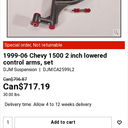
Special order, Not returnable
1999-06 Chevy 1500 2 inch lowered
control arms, set
DJM Suspension
DJM:CA2599L2
Can$
796.87
Can$
717.19
30.00
lbs
Delivery time:
Allow 4 to 12 weeks delivery
Add to cart