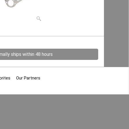
ally ships within 48 hours
orites
Our Partners