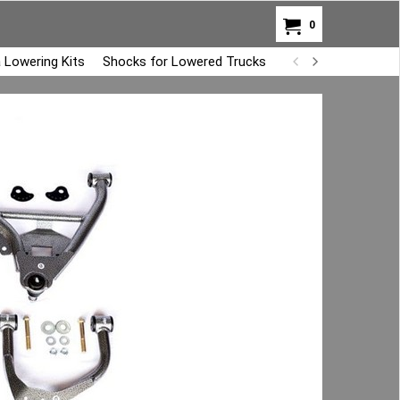
0
 Lowering Kits
Shocks for Lowered Trucks
Air Bag Overload K