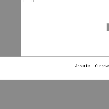
About Us
Our priva