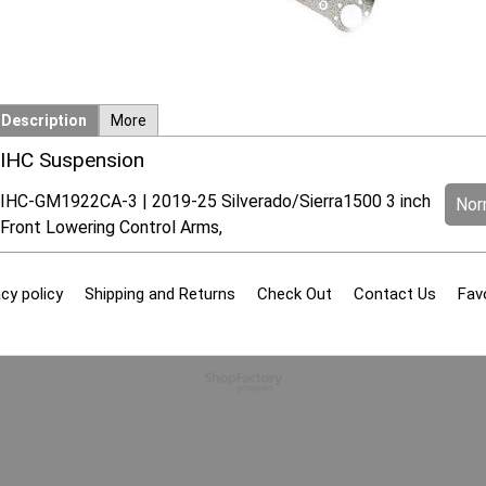
Description
More
IHC Suspension
IHC-GM1922CA-3 | 2019-25 Silverado/Sierra1500 3 inch
Norm
Front Lowering Control Arms,
cy policy
Shipping and Returns
Check Out
Contact Us
Fav
To create online store
ShopFactory eCommerce
software was used.