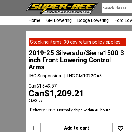
Home
GM Lowering
Dodge Lowering
Ford Low
Stocking items, 30 day return policy applies
2019-25 Silverado/Sierra1500 3
inch Front Lowering Control
Arms
IHC Suspension
IHC:GM1922CA3
Can$
1,343.57
Can$
1,209.21
61.00
lbs
Delivery time:
Normally ships within 48 hours
Add to cart