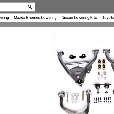
ering
Mazda B-series Lowering
Nissan Lowering Kits
Toyota