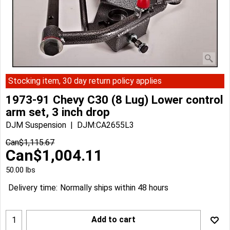
Stocking item, 30 day return policy applies
1973-91 Chevy C30 (8 Lug) Lower control
arm set, 3 inch drop
DJM Suspension
DJM:CA2655L3
Can$
1,115.67
Can$
1,004.11
50.00
lbs
Delivery time:
Normally ships within 48 hours
Add to cart