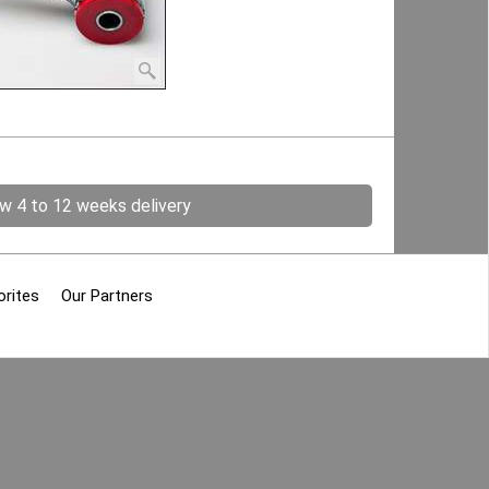
ow 4 to 12 weeks delivery
orites
Our Partners