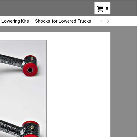
0
 Lowering Kits
Shocks for Lowered Trucks
Air Bag Overload K