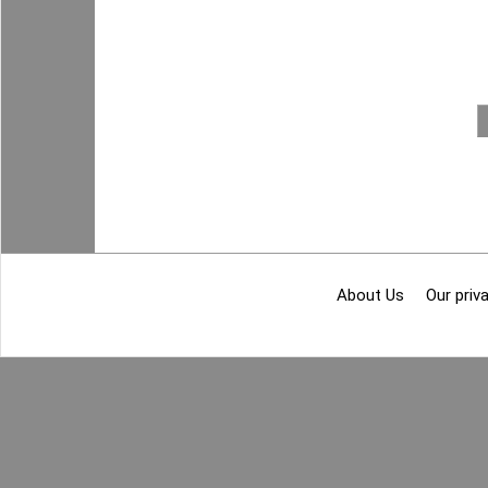
About Us
Our priva