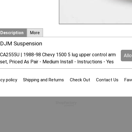
Description
More
DJM Suspension
CA2555U | 1988-98 Chevy 1500 5 lug upper control arm
All
set, Priced As Pair - Medium Install - Instructions - Yes
cy policy
Shipping and Returns
Check Out
Contact Us
Fav
To create online store
ShopFactory eCommerce
software was used.