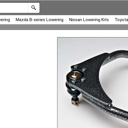
ering
Mazda B-series Lowering
Nissan Lowering Kits
Toyota