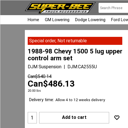
Home
GM Lowering
Dodge Lowering
Ford Low
Special order, Not returnable
1988-98 Chevy 1500 5 lug upper
control arm set
DJM Suspension
DJM:CA2555U
Can$
540.14
Can$
486.13
20.00
lbs
Delivery time:
Allow 4 to 12 weeks delivery
Add to cart