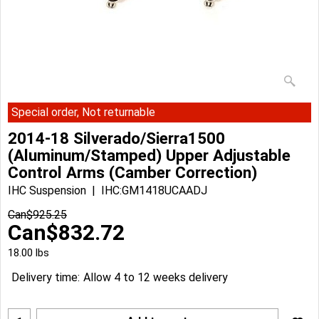
Special order, Not returnable
2014-18 Silverado/Sierra1500
(Aluminum/Stamped) Upper Adjustable
Control Arms (Camber Correction)
IHC Suspension
IHC:GM1418UCAADJ
Can$
925.25
Can$
832.72
18.00
lbs
Delivery time:
Allow 4 to 12 weeks delivery