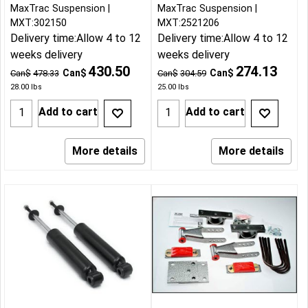
MaxTrac Suspension
MaxTrac Suspension
MXT:302150
MXT:2521206
Delivery time:
Allow 4 to 12
Delivery time:
Allow 4 to 12
weeks delivery
weeks delivery
430.50
274.13
Can$
Can$
Can$
478.33
Can$
304.59
28.00
lbs
25.00
lbs
Add to cart
Add to cart
More details
More details