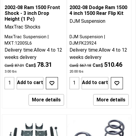
2002-08 Ram 1500 Front
2002-08 Dodge Ram 1500
Shock - 3 inch Drop
4 inch 1500 Rear Flip Kit
Height (1 Pc)
DJM Suspension
MaxTrac Shocks
MaxTrac Suspension
DJM Suspension
MXT:1200SL6
DJM:FK23924
Delivery time:
Allow 4 to 12
Delivery time:
Allow 4 to 12
weeks delivery
weeks delivery
78.31
510.46
Can$
Can$
Can$
87.01
Can$
567.18
3.00
lbs
20.00
lbs
Add to cart
Add to cart
More details
More details