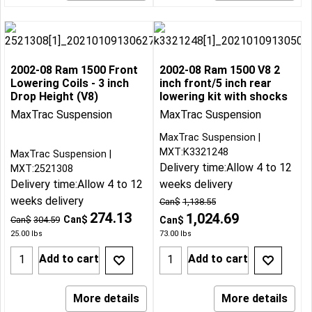
2002-08 Ram 1500 Front
2002-08 Ram 1500 V8 2
Lowering Coils - 3 inch
inch front/5 inch rear
Drop Height (V8)
lowering kit with shocks
MaxTrac Suspension
MaxTrac Suspension
MaxTrac Suspension
MXT:K3321248
MaxTrac Suspension
Delivery time:
Allow 4 to 12
MXT:2521308
Delivery time:
Allow 4 to 12
weeks delivery
weeks delivery
Can$
1,138.55
274.13
1,024.69
Can$
Can$
304.59
Can$
25.00
lbs
73.00
lbs
Add to cart
Add to cart
More details
More details