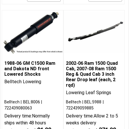
1988-06 GM C1500 Ram
2002-06 Ram 1500 Quad
and Dakota ND front
Cab, 2007-08 Ram 1500
Lowered Shocks
Reg & Quad Cab 3 inch
Rear Drop leaf (each, 2
Belltech Lowering
rqd)
Lowering Leaf Springs
Belltech
BEL:8006
Belltech
BEL:5988
722439080063
722439059885
Delivery time:
Normally
Delivery time:
Allow 2 to 5
ships within 48 hours
weeks delivery