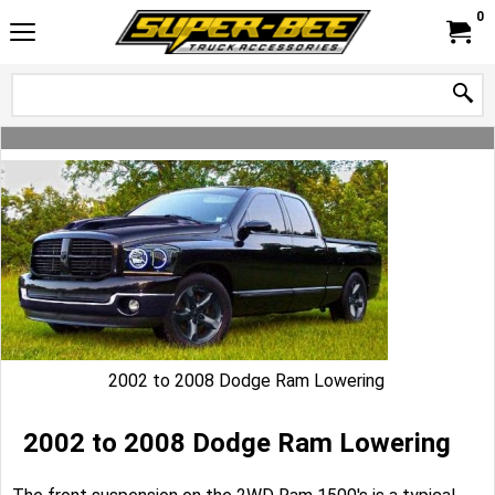
0
2002 to 2008 Dodge Ram Lowering
2002 to 2008 Dodge Ram Lowering