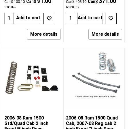
91.00
371.00
Can$
Can$
Can$
100.10
Can$
408.10
3.00
lbs
60.00
lbs
Add to cart
Add to cart
More details
More details
2006-08 Ram 1500
2006-08 Ram 1500 Quad
Std/Quad Cab 2 inch
Cab, 2007-08 Reg cab 2
Front/5 inch Rear
inch Front/3 inch Rear