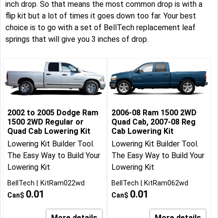
inch drop. So that means the most common drop is with a
flip kit but a lot of times it goes down too far. Your best
choice is to go with a set of BellTech replacement leaf
springs that will give you 3 inches of drop.
2002 to 2005 Dodge Ram
2006-08 Ram 1500 2WD
1500 2WD Regular or
Quad Cab, 2007-08 Reg
Quad Cab Lowering Kit
Cab Lowering Kit
Lowering Kit Builder Tool.
Lowering Kit Builder Tool.
The Easy Way to Build Your
The Easy Way to Build Your
Lowering Kit
Lowering Kit
BellTech
KitRam022wd
BellTech
KitRam062wd
0.01
0.01
Can$
Can$
More details
More details