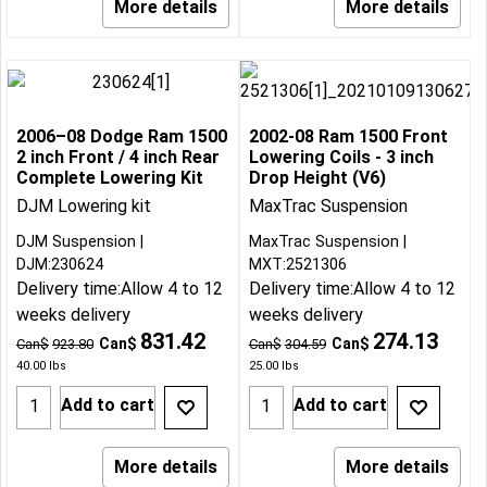
More details
More details
2006–08 Dodge Ram 1500
2002-08 Ram 1500 Front
2 inch Front / 4 inch Rear
Lowering Coils - 3 inch
Complete Lowering Kit
Drop Height (V6)
DJM Lowering kit
MaxTrac Suspension
DJM Suspension
MaxTrac Suspension
DJM:230624
MXT:2521306
Delivery time:
Allow 4 to 12
Delivery time:
Allow 4 to 12
weeks delivery
weeks delivery
831.42
274.13
Can$
Can$
Can$
923.80
Can$
304.59
40.00
lbs
25.00
lbs
Add to cart
Add to cart
More details
More details