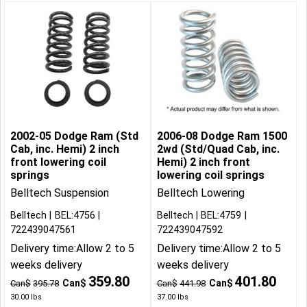
2002-05 Dodge Ram (Std
2006-08 Dodge Ram 1500
Cab, inc. Hemi) 2 inch
2wd (Std/Quad Cab, inc.
front lowering coil
Hemi) 2 inch front
springs
lowering coil springs
Belltech Suspension
Belltech Lowering
Belltech
BEL:4756
Belltech
BEL:4759
722439047561
722439047592
Delivery time:
Allow 2 to 5
Delivery time:
Allow 2 to 5
weeks delivery
weeks delivery
359.80
401.80
Can$
Can$
Can$
395.78
Can$
441.98
30.00
lbs
37.00
lbs