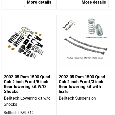
More details
More details
2002-05 Ram 1500 Quad
2002-05 Ram 1500 Quad
Cab 2 inch Front/5 inch
Cab 2 inch Front/3 inch
Rear lowering kit W/O
Rear lowering kit with
Shocks
leafs
Belltech Lowering kit w/o
Belltech Suspension
Shocks
Belltech
BEL:812