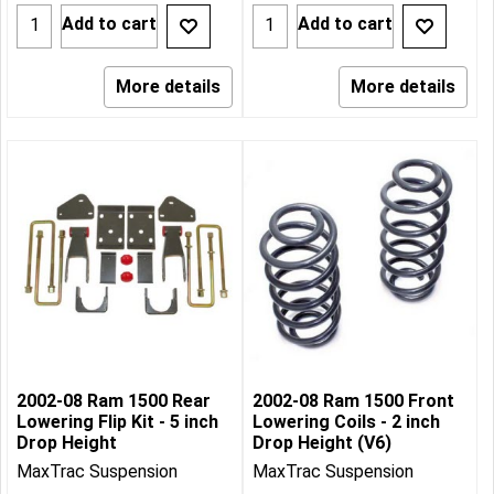
Add to cart
Add to cart
More details
More details
2002-08 Ram 1500 Rear
2002-08 Ram 1500 Front
Lowering Flip Kit - 5 inch
Lowering Coils - 2 inch
Drop Height
Drop Height (V6)
MaxTrac Suspension
MaxTrac Suspension