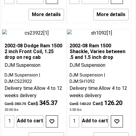
More details
More details
2002-08 Dodge Ram 1500
2002-08 Ram 1500
2 inch Front Coil, 1.25
Shackle, Varies between
drop on reg cab
.5 and 1.5 inch drop
DJM Suspension
DJM Suspension
DJM Suspension
DJM Suspension
DJM:CS23922
DJM:SH1092
Delivery time:
Allow 4 to 12
Delivery time:
Allow 4 to 12
weeks delivery
weeks delivery
345.37
126.20
Can$
Can$
Can$
383.75
Can$
140.23
20.00
lbs
5.00
lbs
Add to cart
Add to cart