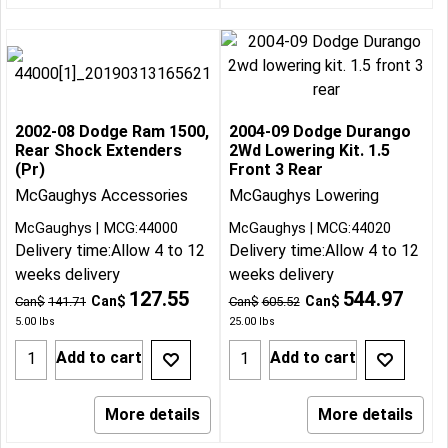
2002-08 Dodge Ram 1500,
2004-09 Dodge Durango
Rear Shock Extenders
2Wd Lowering Kit. 1.5
(Pr)
Front 3 Rear
McGaughys Accessories
McGaughys Lowering
McGaughys
MCG:44000
McGaughys
MCG:44020
Delivery time:
Allow 4 to 12
Delivery time:
Allow 4 to 12
weeks delivery
weeks delivery
127.55
544.97
Can$
Can$
Can$
141.71
Can$
605.52
5.00
lbs
25.00
lbs
Add to cart
Add to cart
More details
More details