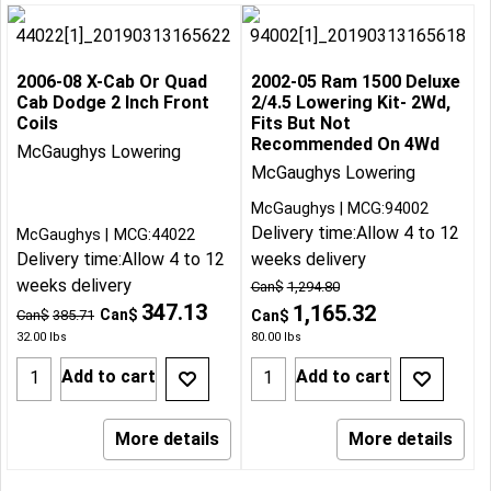
2006-08 X-Cab Or Quad
2002-05 Ram 1500 Deluxe
Cab Dodge 2 Inch Front
2/4.5 Lowering Kit- 2Wd,
Coils
Fits But Not
Recommended On 4Wd
McGaughys Lowering
McGaughys Lowering
McGaughys
MCG:94002
Delivery time:
Allow 4 to 12
McGaughys
MCG:44022
Delivery time:
Allow 4 to 12
weeks delivery
weeks delivery
Can$
1,294.80
347.13
1,165.32
Can$
Can$
385.71
Can$
32.00
lbs
80.00
lbs
Add to cart
Add to cart
More details
More details