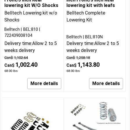
lowering kit W/O Shocks
lowering kit with leafs
Belltech Lowering kit w/o
Belltech Complete
Shocks
Lowering Kit
Belltech
BEL:810
722439008104
Belltech
BEL:810N
Delivery time:
Allow 2 to 5
Delivery time:
Allow 2 to 5
weeks delivery
weeks delivery
Can$
1,102.64
Can$
1,258.18
1,002.40
1,143.80
Can$
Can$
68.00
lbs
68.00
lbs
More details
More details