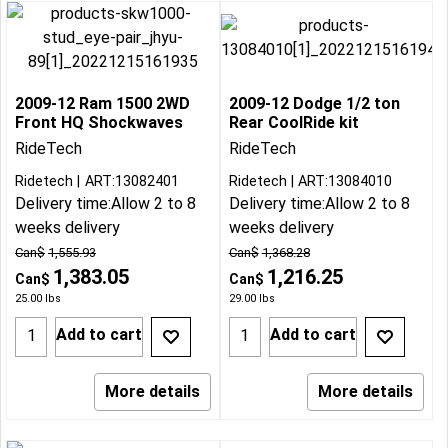
2009-12 Ram 1500 2WD
2009-12 Dodge 1/2 ton
Front HQ Shockwaves
Rear CoolRide kit
RideTech
RideTech
Ridetech
ART:13082401
Ridetech
ART:13084010
Delivery time:
Allow 2 to 8
Delivery time:
Allow 2 to 8
weeks delivery
weeks delivery
Can$
1,555.93
Can$
1,368.28
1,383.05
1,216.25
Can$
Can$
25.00
lbs
29.00
lbs
Add to cart
Add to cart
More details
More details