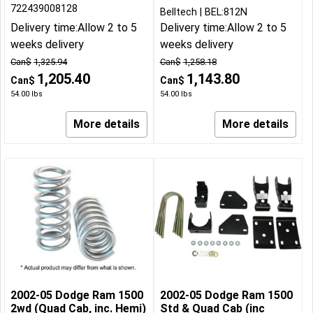
722439008128
Belltech
BEL:812N
Delivery time:
Allow 2 to 5
Delivery time:
Allow 2 to 5
weeks delivery
weeks delivery
Can$
1,325.94
Can$
1,258.18
1,205.40
1,143.80
Can$
Can$
54.00
lbs
54.00
lbs
More details
More details
2002-05 Dodge Ram 1500
2002-05 Dodge Ram 1500
2wd (Quad Cab, inc. Hemi)
Std & Quad Cab (inc