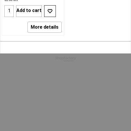
Add to cart
More details
To create online store
ShopFactory eCommerce
software was used.