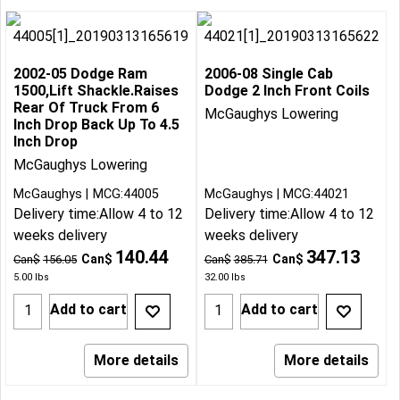
2002-05 Dodge Ram
2006-08 Single Cab
1500,Lift Shackle.Raises
Dodge 2 Inch Front Coils
Rear Of Truck From 6
McGaughys Lowering
Inch Drop Back Up To 4.5
Inch Drop
McGaughys Lowering
McGaughys
MCG:44005
McGaughys
MCG:44021
Delivery time:
Allow 4 to 12
Delivery time:
Allow 4 to 12
weeks delivery
weeks delivery
140.44
347.13
Can$
Can$
Can$
156.05
Can$
385.71
5.00
lbs
32.00
lbs
Add to cart
Add to cart
More details
More details