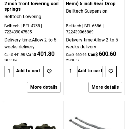
2 inch front lowering coil
Hemi) 5 inch Rear Drop
springs
Belltech Suspension
Belltech Lowering
Belltech
BEL:4758
Belltech
BEL:6686
722439047585
722439066869
Delivery time:
Allow 2 to 5
Delivery time:
Allow 2 to 5
weeks delivery
weeks delivery
401.80
600.60
Can$
Can$
Can$
441.98
Can$
660.66
30.00
lbs
25.00
lbs
Add to cart
Add to cart
More details
More details