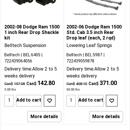
2002-08 Dodge Ram 1500
2002-06 Dodge Ram 1500
1 inch Rear Drop Shackle
Std. Cab 3.5 inch Rear
kit
Drop leaf (each, 2 rqd)
Belltech Suspension
Lowering Leaf Springs
Belltech
BEL:6405
Belltech
BEL:5987
722439064056
722439059878
Delivery time:
Allow 2 to 5
Delivery time:
Allow 2 to 5
weeks delivery
weeks delivery
142.80
371.00
Can$
Can$
Can$
157.08
Can$
408.10
5.00
lbs
60.00
lbs
Add to cart
Add to cart
More details
More details