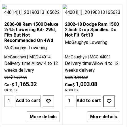
2006-08 Ram 1500 Deluxe
2002-18 Dodge Ram 1500
2/4.5 Lowering Kit- 2Wd,
2 Inch Drop Spindles. Do
Fits But Not
Not Fit Srt10
Recommended On 4Wd
McGaughys Lowering
McGaughys Lowering
McGaughys
MCG:44014
McGaughys
MCG:44001
Delivery time:
Allow 4 to 12
Delivery time:
Allow 4 to 12
weeks delivery
weeks delivery
Can$
1,294.80
Can$
1,114.53
1,165.32
1,003.08
Can$
Can$
80.00
lbs
60.00
lbs
Add to cart
Add to cart
More details
More details