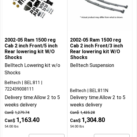
2002-05 Ram 1500 reg
2002-05 Ram 1500 reg
Cab 2 inch Front/5 inch
Cab 2 inch Front/3 inch
Rear lowering kit W/O
Rear lowering kit W/O
Shocks
Shocks
Belltech Lowering kit w/o
Belltech Suspension
Shocks
Belltech
BEL:811
722439008111
Belltech
BEL:811N
Delivery time:
Allow 2 to 5
Delivery time:
Allow 2 to 5
weeks delivery
weeks delivery
Can$
1,279.74
Can$
1,435.28
1,163.40
1,304.80
Can$
Can$
54.00
lbs
54.00
lbs