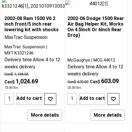
2002-08 Ram 1500 V6 2
2002-06 Dodge 1500 Rear
inch front/5 inch rear
Air Bag Helper Kit, Works
lowering kit with shocks
On 4.5Inch Or 6Inch Rear
Drop)
MaxTrac Suspension
MaxTrac Suspension
MXT:K3321246
Delivery time:
Allow 4 to 12
McGaughys
MCG:44012
weeks delivery
Delivery time:
Allow 4 to 12
weeks delivery
Can$
1,138.55
603.09
1,024.69
Can$
Can$
Can$
670.09
73.00
lbs
25.00
lbs
Add to cart
Add to cart
More details
More details