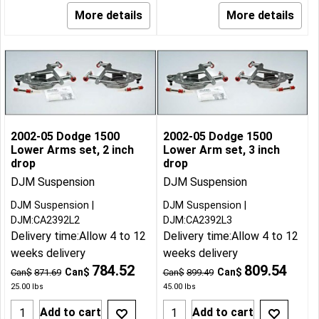
More details
More details
2002-05 Dodge 1500
2002-05 Dodge 1500
Lower Arms set, 2 inch
Lower Arm set, 3 inch
drop
drop
DJM Suspension
DJM Suspension
DJM Suspension
DJM Suspension
DJM:CA2392L2
DJM:CA2392L3
Delivery time:
Allow 4 to 12
Delivery time:
Allow 4 to 12
weeks delivery
weeks delivery
784.52
809.54
Can$
Can$
Can$
871.69
Can$
899.49
25.00
lbs
45.00
lbs
Add to cart
Add to cart