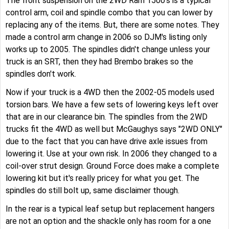
The front suspension on the 2WD Ram 1500's is a typical
control arm, coil and spindle combo that you can lower by
replacing any of the items. But, there are some notes. They
made a control arm change in 2006 so DJM's listing only
works up to 2005. The spindles didn't change unless your
truck is an SRT, then they had Brembo brakes so the
spindles don't work.
Now if your truck is a 4WD then the 2002-05 models used
torsion bars. We have a few sets of lowering keys left over
that are in our clearance bin. The spindles from the 2WD
trucks fit the 4WD as well but McGaughys says "2WD ONLY"
due to the fact that you can have drive axle issues from
lowering it. Use at your own risk. In 2006 they changed to a
coil-over strut design. Ground Force does make a complete
lowering kit but it's really pricey for what you get. The
spindles do still bolt up, same disclaimer though.
In the rear is a typical leaf setup but replacement hangers
are not an option and the shackle only has room for a one