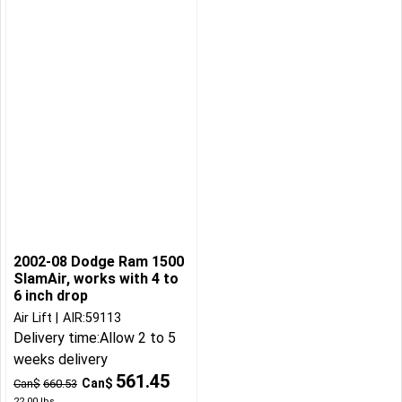
2002-08 Dodge Ram 1500
SlamAir, works with 4 to
6 inch drop
Air Lift
AIR:59113
Delivery time:
Allow 2 to 5
weeks delivery
561.45
Can$
Can$
660.53
22.00
lbs