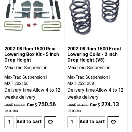
2002-08 Ram 1500 Rear
2002-08 Ram 1500 Front
Lowering Box Kit - 5 inch
Lowering Coils - 2 inch
Drop Height
Drop Height (V8)
MaxTrac Suspension
MaxTrac Suspension
MaxTrac Suspension
MaxTrac Suspension
MXT:202150
MXT:2521208
Delivery time:
Allow 4 to 12
Delivery time:
Allow 4 to 12
weeks delivery
weeks delivery
750.56
274.13
Can$
Can$
Can$
833.96
Can$
304.59
48.00
lbs
25.00
lbs
Add to cart
Add to cart