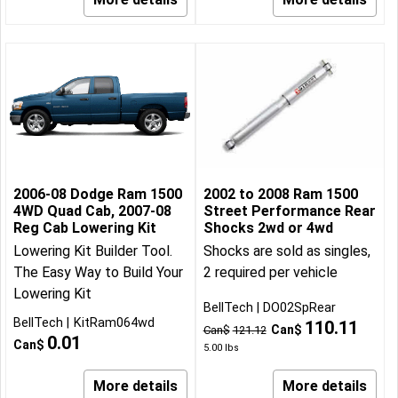
2006-08 Dodge Ram 1500
2002 to 2008 Ram 1500
4WD Quad Cab, 2007-08
Street Performance Rear
Reg Cab Lowering Kit
Shocks 2wd or 4wd
Lowering Kit Builder Tool.
Shocks are sold as singles,
The Easy Way to Build Your
2 required per vehicle
Lowering Kit
BellTech
DO02SpRear
BellTech
KitRam064wd
110.11
Can$
Can$
121.12
0.01
Can$
5.00
lbs
More details
More details