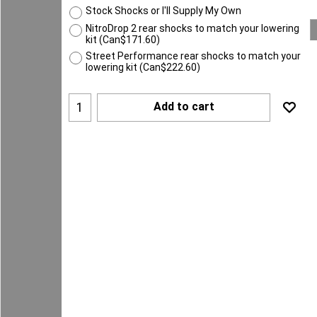
Stock Shocks or I'll Supply My Own
NitroDrop 2 rear shocks to match your lowering
kit
(
Can$171.60
)
Street Performance rear shocks to match your
lowering kit
(
Can$222.60
)
Add to cart