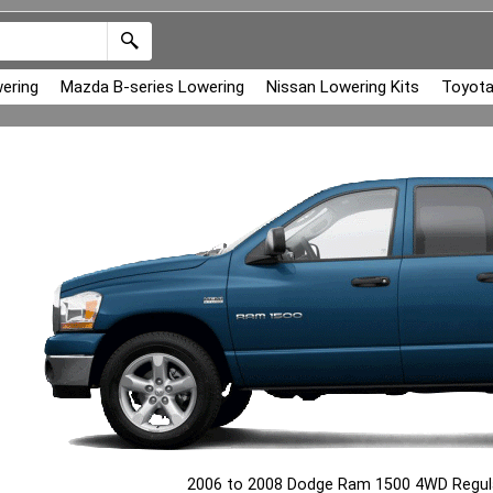
ering
Mazda B-series Lowering
Nissan Lowering Kits
Toyota
2006 to 2008 Dodge Ram 1500 4WD Regula