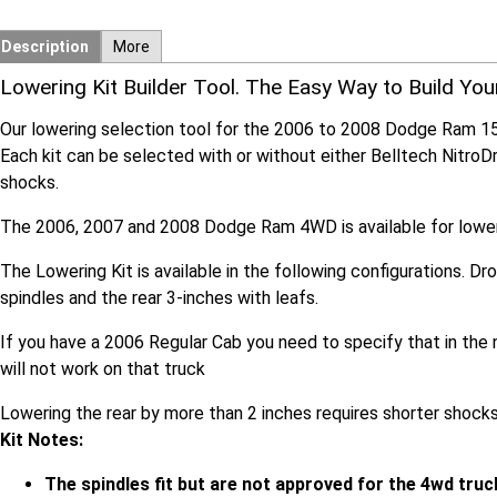
Description
More
Lowering Kit Builder Tool. The Easy Way to Build You
Our lowering selection tool for the 2006 to 2008 Dodge Ram 1
Each kit can be selected with or without either Belltech Nitro
shocks.
The 2006, 2007 and 2008 Dodge Ram 4WD is available for lowerin
The Lowering Kit is available in the following configurations. Dr
spindles and the rear 3-inches with leafs.
If you have a 2006 Regular Cab you need to specify that in the n
will not work on that truck
Lowering the rear by more than 2 inches requires shorter shocks
Kit Notes:
The spindles fit but are not approved for the 4wd truc