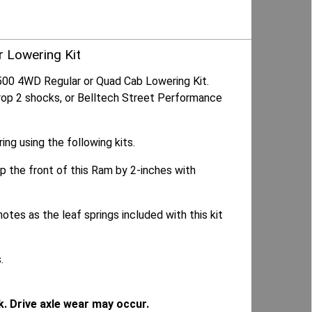
r Lowering Kit
500 4WD Regular or Quad Cab Lowering Kit.
Drop 2 shocks, or Belltech Street Performance
g using the following kits.
op the front of this Ram by 2-inches with
otes as the leaf springs included with this kit
.
k. Drive axle wear may occur.