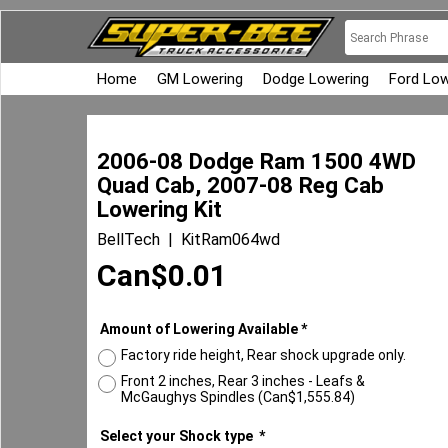
Home
GM Lowering
Dodge Lowering
Ford Low
2006-08 Dodge Ram 1500 4WD
Quad Cab, 2007-08 Reg Cab
Lowering Kit
BellTech
KitRam064wd
Can$
0.01
Amount of Lowering Available
*
Factory ride height, Rear shock upgrade only.
Front 2 inches, Rear 3 inches - Leafs &
McGaughys Spindles
(
Can$1,555.84
)
Select your Shock type
*