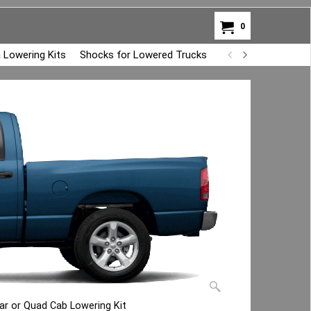
0
 Lowering Kits
Shocks for Lowered Trucks
Air Bag Overload K
r or Quad Cab Lowering Kit