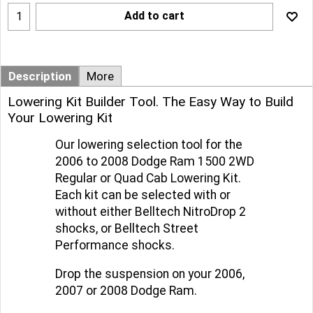
Add to cart
Description
More
Lowering Kit Builder Tool. The Easy Way to Build
Your Lowering Kit
Our lowering selection tool for the
2006 to 2008 Dodge Ram 1500 2WD
Regular or Quad Cab Lowering Kit.
Each kit can be selected with or
without either Belltech NitroDrop 2
shocks, or Belltech Street
Performance shocks.
Drop the suspension on your 2006,
2007 or 2008 Dodge Ram.