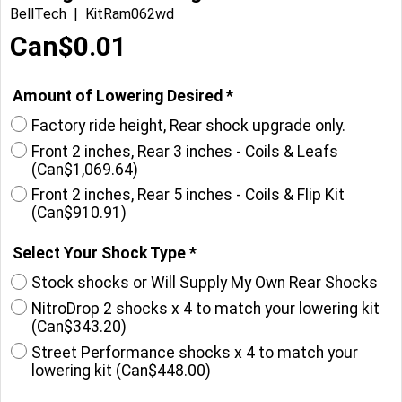
BellTech
KitRam062wd
Can$
0.01
Amount of Lowering Desired
*
Factory ride height, Rear shock upgrade only.
Front 2 inches, Rear 3 inches - Coils & Leafs
(
Can$1,069.64
)
Front 2 inches, Rear 5 inches - Coils & Flip Kit
(
Can$910.91
)
Select Your Shock Type
*
Stock shocks or Will Supply My Own Rear Shocks
NitroDrop 2 shocks x 4 to match your lowering kit
(
Can$343.20
)
Street Performance shocks x 4 to match your
lowering kit
(
Can$448.00
)