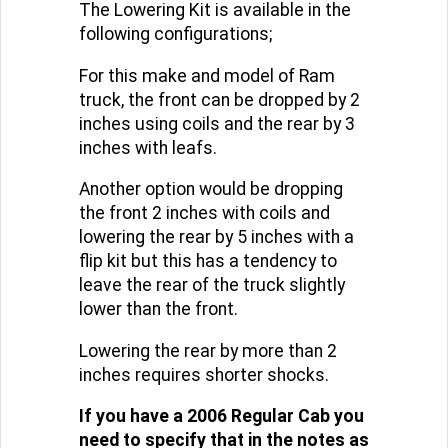
The Lowering Kit is available in the
following configurations;
For this make and model of Ram
truck, the front can be dropped by 2
inches using coils and the rear by 3
inches with leafs.
Another option would be dropping
the front 2 inches with coils and
lowering the rear by 5 inches with a
flip kit but this has a tendency to
leave the rear of the truck slightly
lower than the front.
Lowering the rear by more than 2
inches requires shorter shocks.
If you have a 2006 Regular Cab you
need to specify that in the notes as