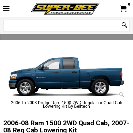
0
2006 to 2008 Dodge Ram 1500 2WD Regular or Quad Cab
Lowering Kit By Belltech
2006-08 Ram 1500 2WD Quad Cab, 2007-
08 Reg Cab Lowering Kit