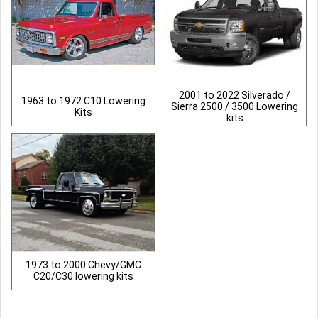
2001 to 2022 Silverado /
1963 to 1972 C10 Lowering
Sierra 2500 / 3500 Lowering
Kits
kits
1973 to 2000 Chevy/GMC
C20/C30 lowering kits