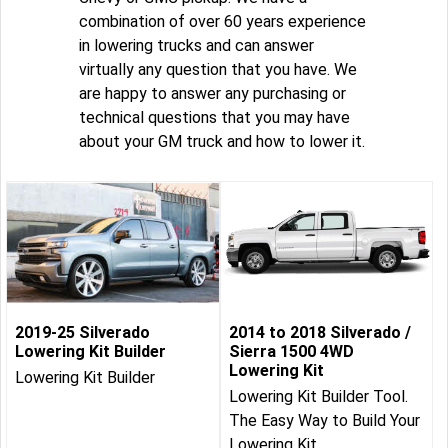
combination of over 60 years experience
in lowering trucks and can answer
virtually any question that you have. We
are happy to answer any purchasing or
technical questions that you may have
about your GM truck and how to lower it.
2019-25 Silverado
2014 to 2018 Silverado /
Lowering Kit Builder
Sierra 1500 4WD
Lowering Kit
Lowering Kit Builder
Lowering Kit Builder Tool.
The Easy Way to Build Your
Lowering Kit