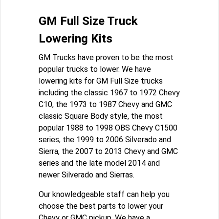
GM Full Size Truck
Lowering Kits
GM Trucks have proven to be the most
popular trucks to lower. We have
lowering kits for GM Full Size trucks
including the classic 1967 to 1972 Chevy
C10, the 1973 to 1987 Chevy and GMC
classic Square Body style, the most
popular 1988 to 1998 OBS Chevy C1500
series, the 1999 to 2006 Silverado and
Sierra, the 2007 to 2013 Chevy and GMC
series and the late model 2014 and
newer Silverado and Sierras.
Our knowledgeable staff can help you
choose the best parts to lower your
Chevy or GMC pickup. We have a