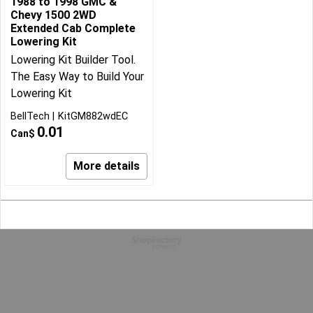
1988 to 1998 GMC &
Chevy 1500 2WD
Extended Cab Complete
Lowering Kit
Lowering Kit Builder Tool.
The Easy Way to Build Your
Lowering Kit
BellTech
KitGM882wdEC
0.01
Can$
More details
To create online store
ShopFactory eCommerce
software was used.