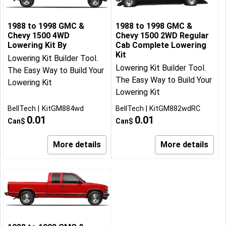
1988 to 1998 GMC &
1988 to 1998 GMC &
Chevy 1500 4WD
Chevy 1500 2WD Regular
Lowering Kit By
Cab Complete Lowering
Kit
Lowering Kit Builder Tool.
Lowering Kit Builder Tool.
The Easy Way to Build Your
The Easy Way to Build Your
Lowering Kit
Lowering Kit
BellTech
KitGM884wd
BellTech
KitGM882wdRC
0.01
0.01
Can$
Can$
More details
More details