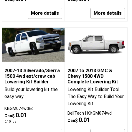
More details
More details
2007-13 Silverado/Sierra
2007 to 2013 GMC &
1500 4wd ext/crew cab
Chevy 1500 4WD
Lowering Kit Builder
Complete Lowering Kit
Build your lowering kit the
Lowering Kit Builder Tool.
easy way
The Easy Way to Build Your
Lowering Kit
KBGM074wdEc
BellTech
KitGM074wd
0.01
Can$
0.01
Can$
0.10
lbs