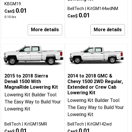
KBGM19
BellTech
KitGM144wdNM
0.01
Can$
0.01
Can$
0.10
lbs
More details
More details
2015 to 2018 Sierra
2014 to 2018 GMC &
Denali 1500 With
Chevy 1500 2WD Regular,
MagnaRide Lowering Kit
Extended or Crew Cab
Lowering Kit
Lowering Kit Builder Tool.
Lowering Kit Builder Tool.
The Easy Way to Build Your
The Easy Way to Build Your
Lowering Kit
Lowering Kit
BellTech
KitGM15MR
BellTech
KitGM142wd
0.01
0.01
Can$
Can$