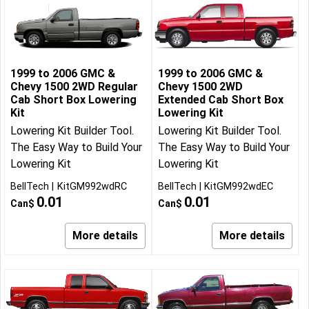
1999 to 2006 GMC &
1999 to 2006 GMC &
Chevy 1500 2WD Regular
Chevy 1500 2WD
Cab Short Box Lowering
Extended Cab Short Box
Kit
Lowering Kit
Lowering Kit Builder Tool.
Lowering Kit Builder Tool.
The Easy Way to Build Your
The Easy Way to Build Your
Lowering Kit
Lowering Kit
BellTech
KitGM992wdRC
BellTech
KitGM992wdEC
0.01
0.01
Can$
Can$
More details
More details