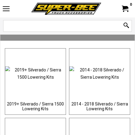
0
2019+ Silverado / Sierra 1500
2014 - 2018 Silverado / Sierra
Lowering Kits
Lowering Kits