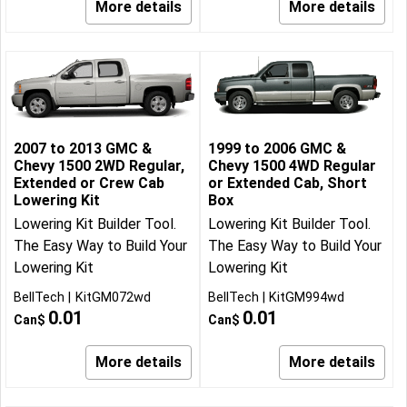
More details
More details
2007 to 2013 GMC &
1999 to 2006 GMC &
Chevy 1500 2WD Regular,
Chevy 1500 4WD Regular
Extended or Crew Cab
or Extended Cab, Short
Lowering Kit
Box
Lowering Kit Builder Tool.
Lowering Kit Builder Tool.
The Easy Way to Build Your
The Easy Way to Build Your
Lowering Kit
Lowering Kit
BellTech
KitGM072wd
BellTech
KitGM994wd
0.01
0.01
Can$
Can$
More details
More details