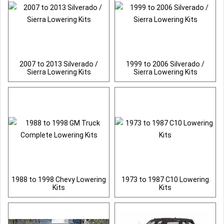
2007 to 2013 Silverado /
1999 to 2006 Silverado /
Sierra Lowering Kits
Sierra Lowering Kits
1988 to 1998 Chevy Lowering
1973 to 1987 C10 Lowering
Kits
Kits