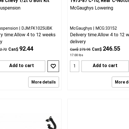
8 Chevy 1/2t U Bolt Kit
1973-87 C-10, Rear C-Notc
uspension
McGaughys Lowering
uspension
DJM:FK1025UBK
McGaughys
MCG:33152
ry time:
Allow 4 to 12 weeks
Delivery time:
Allow 4 to 12 
ry
delivery
92.44
246.55
Can$
Can$
2.72
Can$
273.95
17.00
lbs
Add to cart
Add to cart
More details
More d