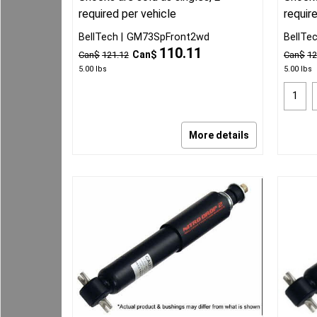
required per vehicle
requir
BellTech
GM73SpFront2wd
BellTe
110.11
Can$
Can$
121.12
Can$
12
5.00
lbs
5.00
lbs
More details