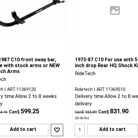
1987 C10 front sway bar,
1973-87 C10 For use with 5
se with stock arms or NEW
inch drop Rear HQ Shock K
ech Arms
RideTech
ech
ch
ART:11369120
Ridetech
ART:11369510
ry time:
Allow 2 to 8 weeks
Delivery time:
Allow 2 to 8 w
ry
delivery
599.25
831.90
Can$
Can$
4.16
Can$
935.89
20.00
lbs
Add to cart
Add to cart