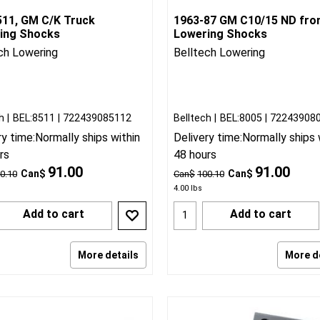
511, GM C/K Truck
1963-87 GM C10/15 ND fro
ing Shocks
Lowering Shocks
ch Lowering
Belltech Lowering
h
BEL:8511
722439085112
Belltech
BEL:8005
72243908
ry time:
Normally ships within
Delivery time:
Normally ships 
rs
48 hours
91.00
91.00
Can$
Can$
0.10
Can$
100.10
4.00
lbs
Add to cart
Add to cart
More details
More d