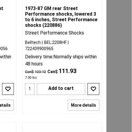
nt
1973-87 GM rear Street
Performance shocks, lowered 3
to 6 inches, Street Performance
shocks (220886)
Street Performance Shocks
Belltech
BEL:2208HF
0056
722439900965
within
Delivery time:
Normally ships within
48 hours
111.93
Can$
Can$
123.12
7.00
lbs
Add to cart
etails
More details