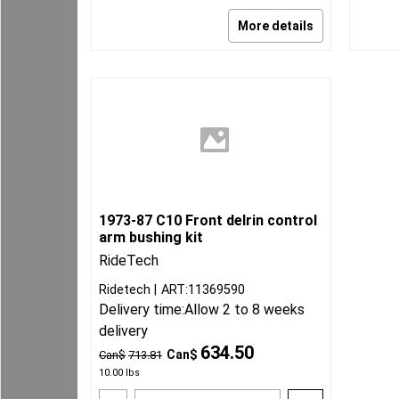
More details
1973-87 C10 Front delrin control
arm bushing kit
RideTech
Ridetech
ART:11369590
Delivery time:
Allow 2 to 8 weeks
delivery
634.50
Can$
Can$
713.81
10.00
lbs