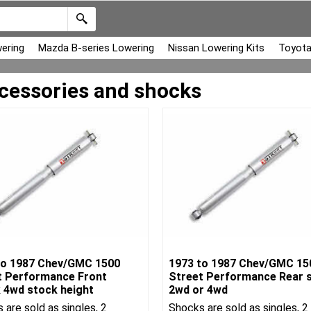
ering
Mazda B-series Lowering
Nissan Lowering Kits
Toyota
cessories and shocks
to 1987 Chev/GMC 1500
1973 to 1987 Chev/GMC 15
t Performance Front
Street Performance Rear 
 4wd stock height
2wd or 4wd
 are sold as singles, 2
Shocks are sold as singles, 2