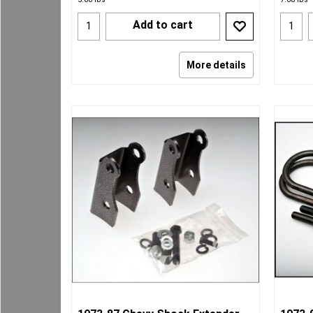
Add to cart
More details