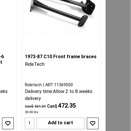
-6
1973-87 C10 Front frame braces
it
RideTech
Ridetech
ART:11369550
eeks
Delivery time:
Allow 2 to 8 weeks
delivery
472.35
Can$
Can$
531.39
30.00
lbs
Add to cart