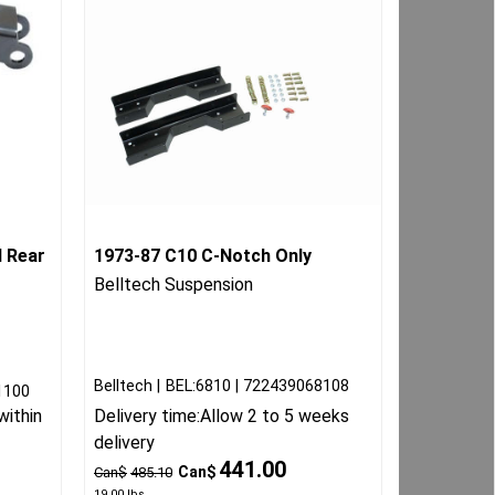
 Rear
1973-87 C10 C-Notch Only
Belltech Suspension
Belltech
BEL:6810
722439068108
1100
within
Delivery time:
Allow 2 to 5 weeks
delivery
441.00
Can$
Can$
485.10
19.00
lbs