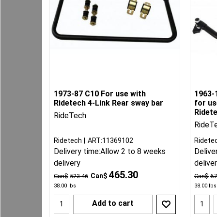
1973-87 C10 For use with
1963-
Ridetech 4-Link Rear sway bar
for u
Ridet
RideTech
RideT
Ridetech
ART:11369102
Ridete
Delivery time:
Allow 2 to 8 weeks
Delive
delivery
delive
465.30
Can$
Can$
523.46
Can$
67
38.00
lbs
38.00
lbs
Add to cart