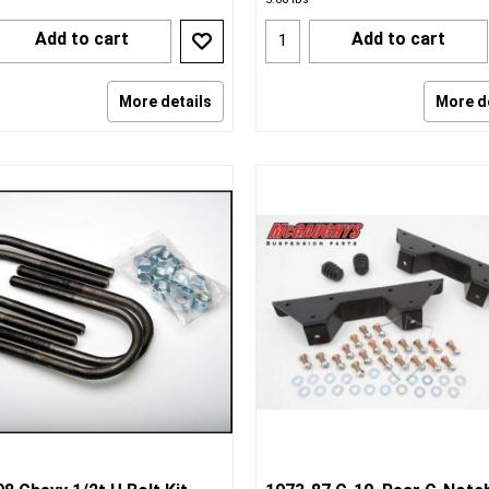
Add to cart
Add to cart
More details
More d