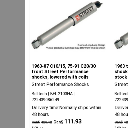
1963-87 C10/15, 75-91 C20/30
1963 
front Street Performance
shocks
shocks, lowered with coils
stock
Street Performance Shocks
Stree
Belltech
BEL:2103HA
Belltec
722439086249
72243
Delivery time:
Normally ships within
Delive
48 hours
48 hou
111.93
Can$
Can$
123.12
Can$
12
5.00
lbs
7.00
lbs