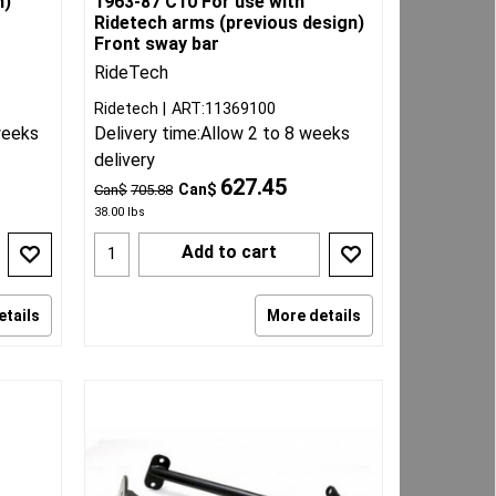
h)
1963-87 C10 For use with
Ridetech arms (previous design)
Front sway bar
RideTech
Ridetech
ART:11369100
weeks
Delivery time:
Allow 2 to 8 weeks
delivery
627.45
Can$
Can$
705.88
38.00
lbs
Add to cart
etails
More details