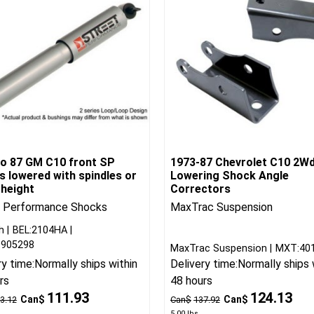
to 87 GM C10 front SP
1973-87 Chevrolet C10 2Wd
 lowered with spindles or
Lowering Shock Angle
 height
Correctors
t Performance Shocks
MaxTrac Suspension
h
BEL:2104HA
9905298
MaxTrac Suspension
MXT:40
ry time:
Normally ships within
Delivery time:
Normally ships 
rs
48 hours
111.93
124.13
Can$
Can$
3.12
Can$
137.92
5.00
lbs