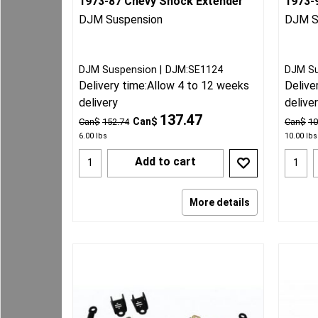
1973-87 Chevy Shock Extender
1973-9
DJM Suspension
DJM S
DJM Suspension
DJM:SE1124
DJM S
Delivery time:
Allow 4 to 12 weeks
Delive
delivery
delive
137.47
Can$
Can$
152.74
Can$
10
6.00
lbs
10.00
lbs
Add to cart
More details