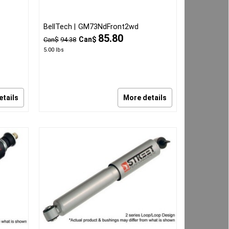
BellTech
GM73NdFront2wd
85.80
Can$
Can$
94.38
5.00
lbs
etails
More details