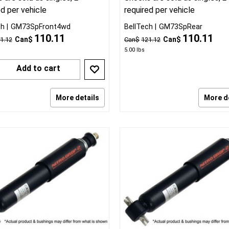
ed per vehicle
required per vehicle
ch
GM73SpFront4wd
BellTech
GM73SpRear
110.11
110.11
Can$
Can$
1.12
Can$
121.12
5.00
lbs
Add to cart
More details
More d