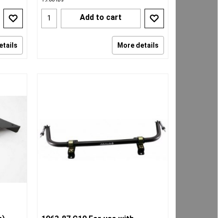
Add to cart
etails
More details