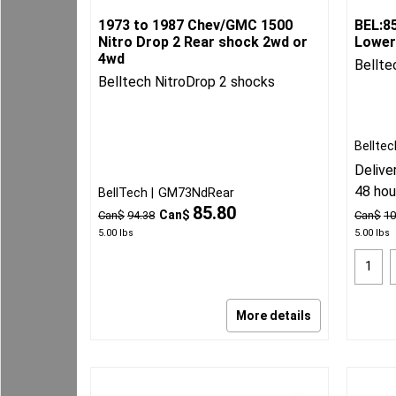
1973 to 1987 Chev/GMC 1500
BEL:8
Nitro Drop 2 Rear shock 2wd or
Lower
4wd
Bellte
Belltech NitroDrop 2 shocks
Belltec
Delive
48 hou
BellTech
GM73NdRear
85.80
Can$
Can$
94.38
Can$
10
5.00
lbs
5.00
lbs
More details