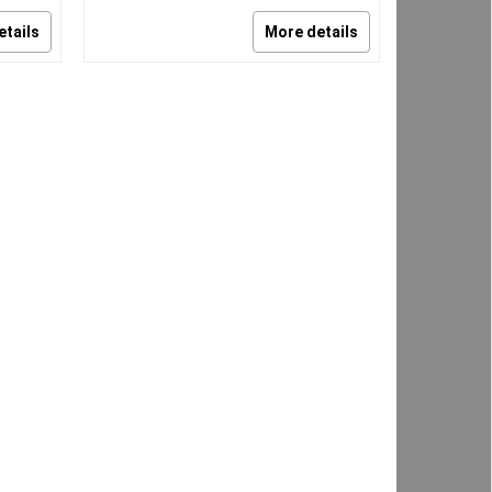
etails
More details