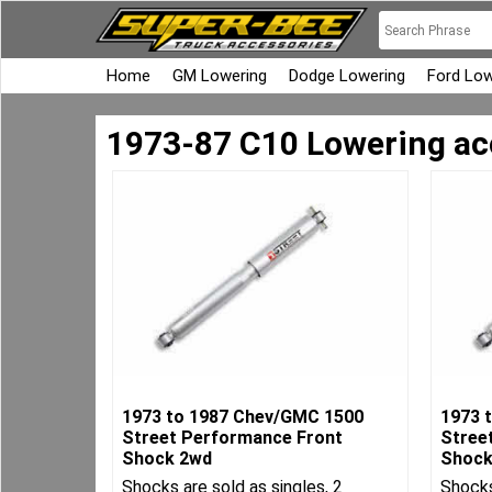
Home
GM Lowering
Dodge Lowering
Ford Low
1973-87 C10 Lowering ac
1973 to 1987 Chev/GMC 1500
1973 
Street Performance Front
Stree
Shock 2wd
Shock
Shocks are sold as singles, 2
Shocks