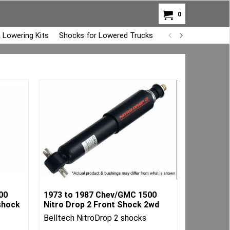
0
 Lowering Kits
Shocks for Lowered Trucks
Air Bag Overload K
00
1973 to 1987 Chev/GMC 1500
shock
Nitro Drop 2 Front Shock 2wd
Belltech NitroDrop 2 shocks