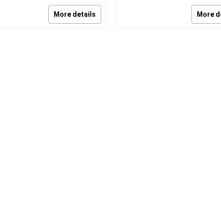
More details
More d