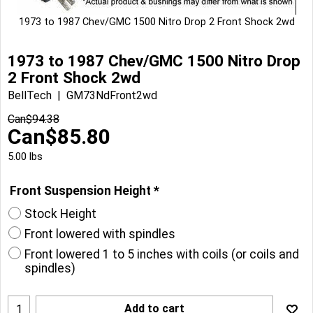
1973 to 1987 Chev/GMC 1500 Nitro Drop 2 Front Shock 2wd
1973 to 1987 Chev/GMC 1500 Nitro Drop
2 Front Shock 2wd
BellTech
GM73NdFront2wd
Can$
94.38
Can$
85.80
5.00
lbs
Front Suspension Height
*
Stock Height
Front lowered with spindles
Front lowered 1 to 5 inches with coils (or coils and
spindles)
Add to cart