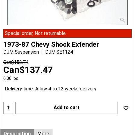
Special order, Not returnable
1973-87 Chevy Shock Extender
DJM Suspension
DJM:SE1124
Can$
152.74
Can$
137.47
6.00
lbs
Delivery time:
Allow 4 to 12 weeks delivery
Add to cart
Description
More